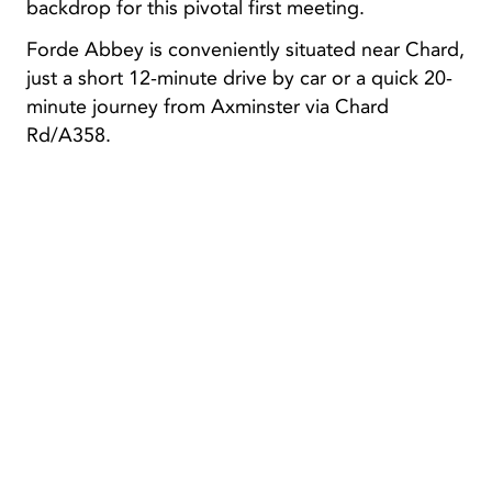
backdrop for this pivotal first meeting.
Forde Abbey is conveniently situated near Chard,
just a short 12-minute drive by car or a quick 20-
minute journey from Axminster via Chard
Rd/A358.