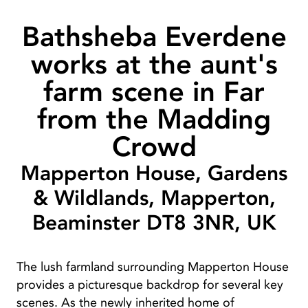
Bathsheba Everdene
works at the aunt's
farm scene in Far
from the Madding
Crowd
Mapperton House, Gardens
& Wildlands, Mapperton,
Beaminster DT8 3NR, UK
The lush farmland surrounding Mapperton House
provides a picturesque backdrop for several key
scenes. As the newly inherited home of