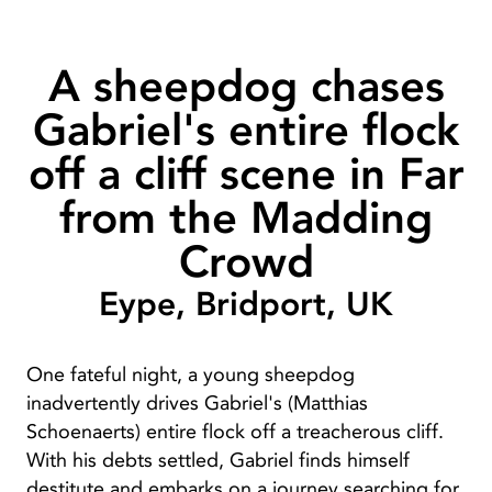
A sheepdog chases
Gabriel's entire flock
off a cliff scene in Far
from the Madding
Crowd
Eype, Bridport, UK
One fateful night, a young sheepdog
inadvertently drives Gabriel's (Matthias
Schoenaerts) entire flock off a treacherous cliff.
With his debts settled, Gabriel finds himself
destitute and embarks on a journey searching for