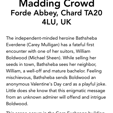
Madding Crowd
Forde Abbey, Chard TA20
4LU, UK
The independent-minded heroine Bathsheba
Everdene (Carey Mulligan) has a fateful first
encounter with one of her suitors, William
Boldwood (Michael Sheen). While selling her
seeds in town, Bathsheba sees her neighbor,
William, a well-off and mature bachelor. Feeling
mischievous, Bathsheba sends Boldwood an
anonymous Valentine's Day card as a playful joke.
Little does she know that this enigmatic message
from an unknown admirer will offend and intrigue
Boldwood.