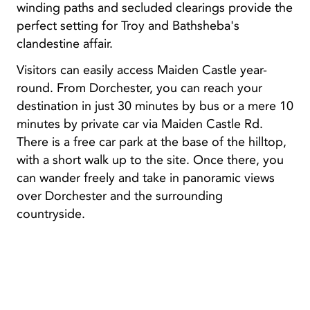
winding paths and secluded clearings provide the
perfect setting for Troy and Bathsheba's
clandestine affair.
Visitors can easily access Maiden Castle year-
round. From Dorchester, you can reach your
destination in just 30 minutes by bus or a mere 10
minutes by private car via Maiden Castle Rd.
There is a free car park at the base of the hilltop,
with a short walk up to the site. Once there, you
can wander freely and take in panoramic views
over Dorchester and the surrounding
countryside.