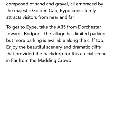
composed of sand and gravel, all embraced by
the majestic Golden Cap, Eype consistently
attracts visitors from near and far.
To get to Eype, take the A35 from Dorchester
towards Bridport. The village has limited parking,
but more parking is available along the cliff top.
Enjoy the beautiful scenery and dramatic cliffs
that provided the backdrop for this crucial scene
in Far from the Madding Crowd.