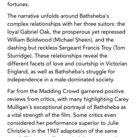
fortunes.
The narrative unfolds around Bathsheba's
complex relationships with her three suitors: the
loyal Gabriel Oak, the prosperous yet repressed
William Boldwood (Michael Sheen), and the
dashing but reckless Sergeant Francis Troy (Tom
Sturridge). These relationships reveal the
different facets of love and courtship in Victorian
England, as well as Bathsheba's struggle for
independence in a male-dominated society.
Far from the Madding Crowd garnered positive
reviews from critics, with many highlighting Carey
Mulligan's exceptional portrayal of Bathsheba as
a vital strength of the film. Some critics even
considered her performance superior to Julie
Christie's in the 1967 adaptation of the same