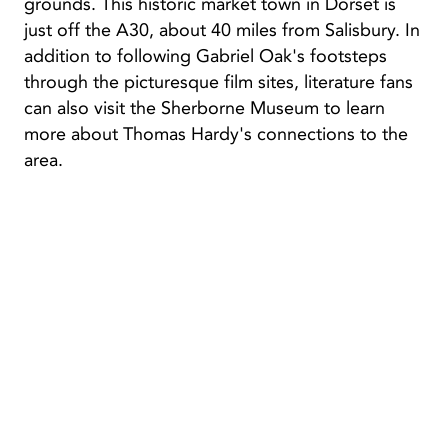
grounds. This historic market town in Dorset is
just off the A30, about 40 miles from Salisbury. In
addition to following Gabriel Oak's footsteps
through the picturesque film sites, literature fans
can also visit the Sherborne Museum to learn
more about Thomas Hardy's connections to the
area.