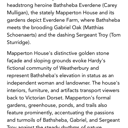
headstrong heroine Bathsheba Everdene (Carey
Mulligan), the stately Mapperton House and its
gardens depict Everdene Farm, where Bathsheba
meets the brooding Gabriel Oak (Matthias
Schoenaerts) and the dashing Sergeant Troy (Tom
Sturridge).
Mapperton House's distinctive golden stone
façade and sloping grounds evoke Hardy's
fictional community of Weatherbury and
represent Bathsheba's elevation in status as an
independent woman and landowner. The house's
interiors, furniture, and artifacts transport viewers
back to Victorian Dorset. Mapperton's formal
gardens, greenhouse, ponds, and trails also
feature prominently, accentuating the passions
and turmoils of Bathsheba, Gabriel, and Sergeant
Troy against the steady rhythms of nature.