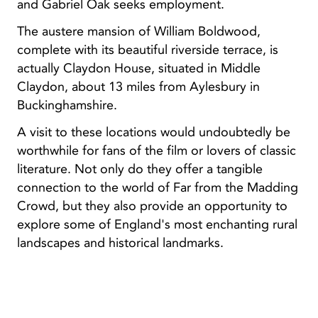
and Gabriel Oak seeks employment.
The austere mansion of William Boldwood,
complete with its beautiful riverside terrace, is
actually Claydon House, situated in Middle
Claydon, about 13 miles from Aylesbury in
Buckinghamshire.
A visit to these locations would undoubtedly be
worthwhile for fans of the film or lovers of classic
literature. Not only do they offer a tangible
connection to the world of Far from the Madding
Crowd, but they also provide an opportunity to
explore some of England's most enchanting rural
landscapes and historical landmarks.