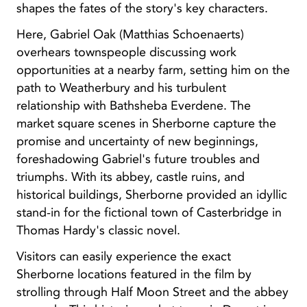
shapes the fates of the story's key characters.
Here, Gabriel Oak (Matthias Schoenaerts)
overhears townspeople discussing work
opportunities at a nearby farm, setting him on the
path to Weatherbury and his turbulent
relationship with Bathsheba Everdene. The
market square scenes in Sherborne capture the
promise and uncertainty of new beginnings,
foreshadowing Gabriel's future troubles and
triumphs. With its abbey, castle ruins, and
historical buildings, Sherborne provided an idyllic
stand-in for the fictional town of Casterbridge in
Thomas Hardy's classic novel.
Visitors can easily experience the exact
Sherborne locations featured in the film by
strolling through Half Moon Street and the abbey