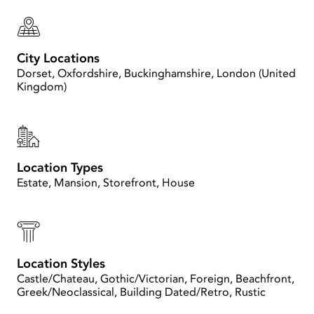
City Locations
Dorset, Oxfordshire, Buckinghamshire, London (United
Kingdom)
Location Types
Estate, Mansion, Storefront, House
Location Styles
Castle/Chateau, Gothic/Victorian, Foreign, Beachfront,
Greek/Neoclassical, Building Dated/Retro, Rustic