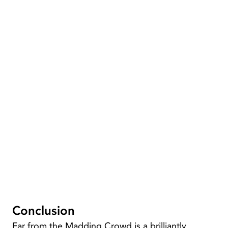
Conclusion
Far from the Madding Crowd is a brilliantly