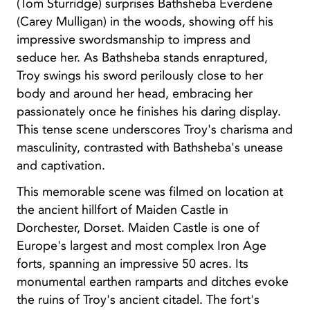
(Tom Sturridge) surprises Bathsheba Everdene
(Carey Mulligan) in the woods, showing off his
impressive swordsmanship to impress and
seduce her. As Bathsheba stands enraptured,
Troy swings his sword perilously close to her
body and around her head, embracing her
passionately once he finishes his daring display.
This tense scene underscores Troy's charisma and
masculinity, contrasted with Bathsheba's unease
and captivation.
This memorable scene was filmed on location at
the ancient hillfort of Maiden Castle in
Dorchester, Dorset. Maiden Castle is one of
Europe's largest and most complex Iron Age
forts, spanning an impressive 50 acres. Its
monumental earthen ramparts and ditches evoke
the ruins of Troy's ancient citadel. The fort's