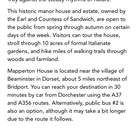
This historic manor house and estate, owned by
the Earl and Countess of Sandwich, are open to
the public from spring through autumn on certain
days of the week. Visitors can tour the house,
stroll through 10 acres of formal Italianate
gardens, and hike miles of walking trails through
woods and farmland.
Mapperton House is located near the village of
Beaminster in Dorset, about 5 miles northeast of
Bridport. You can reach your destination in 30
minutes by car from Dorchester using the A37
and A356 routes. Alternatively, public bus #2 is
also an option, although it may take a bit longer
due to the route it follows.