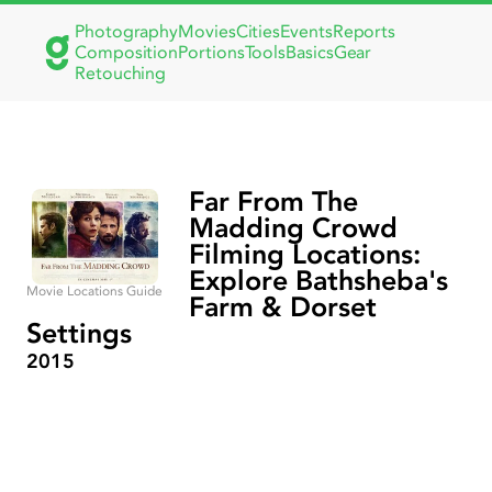
Photography
Movies
Cities
Events
Reports
Composition
Portions
Tools
Basics
Gear
Retouching
Far From The
Madding Crowd
Filming Locations:
Explore Bathsheba's
Movie Locations Guide
Farm & Dorset
Settings
2015