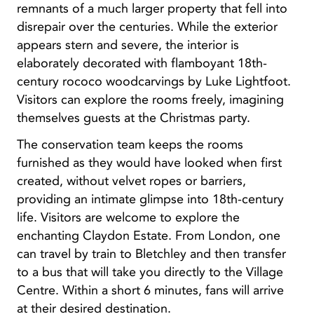
remnants of a much larger property that fell into
disrepair over the centuries. While the exterior
appears stern and severe, the interior is
elaborately decorated with flamboyant 18th-
century rococo woodcarvings by Luke Lightfoot.
Visitors can explore the rooms freely, imagining
themselves guests at the Christmas party.
The conservation team keeps the rooms
furnished as they would have looked when first
created, without velvet ropes or barriers,
providing an intimate glimpse into 18th-century
life. Visitors are welcome to explore the
enchanting Claydon Estate. From London, one
can travel by train to Bletchley and then transfer
to a bus that will take you directly to the Village
Centre. Within a short 6 minutes, fans will arrive
at their desired destination.