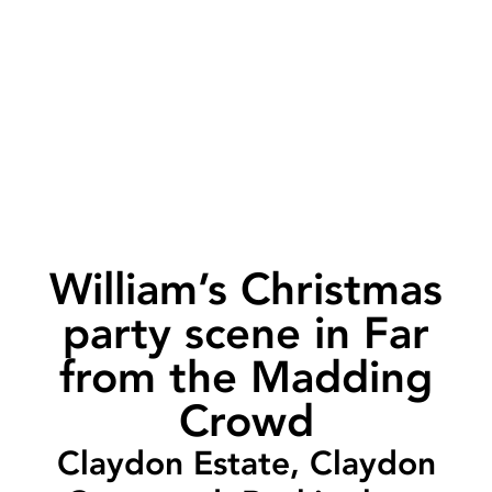
William’s Christmas
party scene in Far
from the Madding
Crowd
Claydon Estate, Claydon