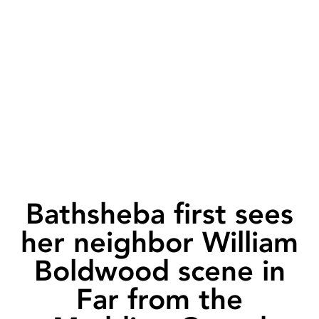
Bathsheba first sees
her neighbor William
Boldwood scene in
Far from the