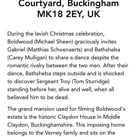
Courtyard, Buckingham
MK18 2EY, UK
During the lavish Christmas celebration,
Boldwood (Michael Sheen) graciously invites
Gabriel (Matthias Schoenaerts) and Bathsheba
(Carey Mulligan) to share a dance despite the
romantic rivalry between the two men. After their
dance, Bathsheba steps outside and is shocked
to discover Sergeant Troy (Tom Sturridge)
standing before her, alive and well, when all
believed him to be dead.
The grand mansion used for filming Boldwood's
estate is the historic Claydon House in Middle
Claydon, Buckinghamshire. This imposing home
belongs to the Verney family and sits on the