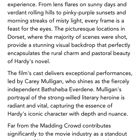
experience. From lens flares on sunny days and
verdant rolling hills to pinky-purple sunsets and
morning streaks of misty light, every frame is a
feast for the eyes. The picturesque locations in
Dorset, where the majority of scenes were shot,
provide a stunning visual backdrop that perfectly
encapsulates the rural charm and pastoral beauty
of Hardy's novel.
The film's cast delivers exceptional performances,
led by Carey Mulligan, who shines as the fiercely
independent Bathsheba Everdene. Mulligan's
portrayal of the strong-willed literary heroine is
radiant and vital, capturing the essence of
Hardy's iconic character with depth and nuance.
Far from the Madding Crowd contributes
significantly to the movie industry as a standout