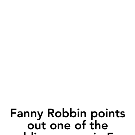
Fanny Robbin points
out one of the