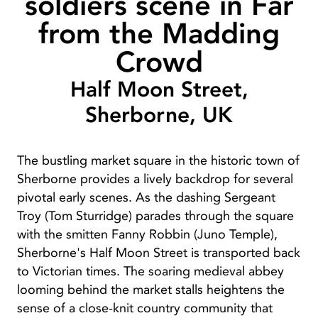
soldiers scene in Far
from the Madding
Crowd
Half Moon Street,
Sherborne, UK
The bustling market square in the historic town of
Sherborne provides a lively backdrop for several
pivotal early scenes. As the dashing Sergeant
Troy (Tom Sturridge) parades through the square
with the smitten Fanny Robbin (Juno Temple),
Sherborne's Half Moon Street is transported back
to Victorian times. The soaring medieval abbey
looming behind the market stalls heightens the
sense of a close-knit country community that