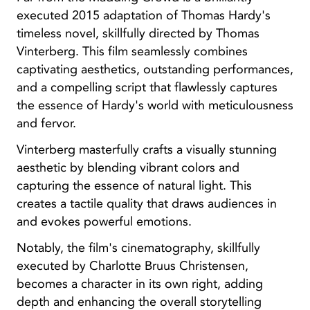
executed 2015 adaptation of Thomas Hardy's
timeless novel, skillfully directed by Thomas
Vinterberg. This film seamlessly combines
captivating aesthetics, outstanding performances,
and a compelling script that flawlessly captures
the essence of Hardy's world with meticulousness
and fervor.
Vinterberg masterfully crafts a visually stunning
aesthetic by blending vibrant colors and
capturing the essence of natural light. This
creates a tactile quality that draws audiences in
and evokes powerful emotions.
Notably, the film's cinematography, skillfully
executed by Charlotte Bruus Christensen,
becomes a character in its own right, adding
depth and enhancing the overall storytelling