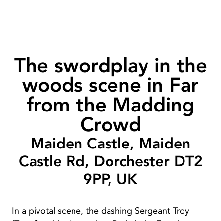
The swordplay in the
woods scene in Far
from the Madding
Crowd
Maiden Castle, Maiden
Castle Rd, Dorchester DT2
9PP, UK
In a pivotal scene, the dashing Sergeant Troy