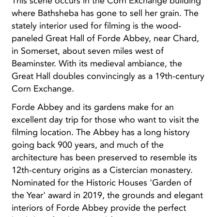
This scene occurs in the Corn Exchange building
where Bathsheba has gone to sell her grain. The
stately interior used for filming is the wood-
paneled Great Hall of Forde Abbey, near Chard,
in Somerset, about seven miles west of
Beaminster. With its medieval ambiance, the
Great Hall doubles convincingly as a 19th-century
Corn Exchange.
Forde Abbey and its gardens make for an
excellent day trip for those who want to visit the
filming location. The Abbey has a long history
going back 900 years, and much of the
architecture has been preserved to resemble its
12th-century origins as a Cistercian monastery.
Nominated for the Historic Houses 'Garden of
the Year' award in 2019, the grounds and elegant
interiors of Forde Abbey provide the perfect