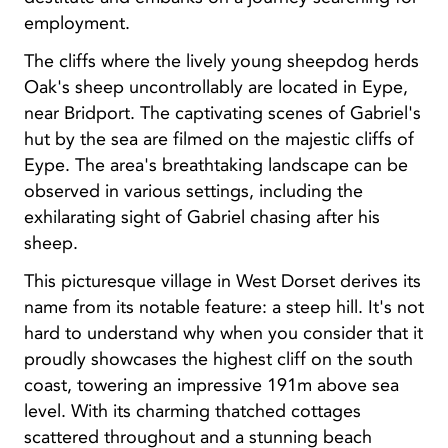
employment.
The cliffs where the lively young sheepdog herds
Oak's sheep uncontrollably are located in Eype,
near Bridport. The captivating scenes of Gabriel's
hut by the sea are filmed on the majestic cliffs of
Eype. The area's breathtaking landscape can be
observed in various settings, including the
exhilarating sight of Gabriel chasing after his
sheep.
This picturesque village in West Dorset derives its
name from its notable feature: a steep hill. It's not
hard to understand why when you consider that it
proudly showcases the highest cliff on the south
coast, towering an impressive 191m above sea
level. With its charming thatched cottages
scattered throughout and a stunning beach