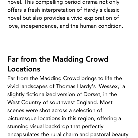
novel. This compelling period drama not only
offers a fresh interpretation of Hardy's classic
novel but also provides a vivid exploration of
love, independence, and the human condition.
Far from the Madding Crowd
Locations
Far from the Madding Crowd brings to life the
vivid landscapes of Thomas Hardy's 'Wessex,' a
slightly fictionalized version of Dorset, in the
West Country of southwest England. Most
scenes were shot across a selection of
picturesque locations in this region, offering a
stunning visual backdrop that perfectly
encapsulates the rural charm and pastoral beauty