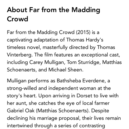
About Far from the Madding
Crowd
Far from the Madding Crowd (2015) is a
captivating adaptation of Thomas Hardy's
timeless novel, masterfully directed by Thomas
Vinterberg. The film features an exceptional cast,
including Carey Mulligan, Tom Sturridge, Matthias
Schoenaerts, and Michael Sheen.
Mulligan performs as Bathsheba Everdene, a
strong-willed and independent woman at the
story's heart. Upon arriving in Dorset to live with
her aunt, she catches the eye of local farmer
Gabriel Oak (Matthias Schoenaerts). Despite
declining his marriage proposal, their lives remain
intertwined through a series of contrasting