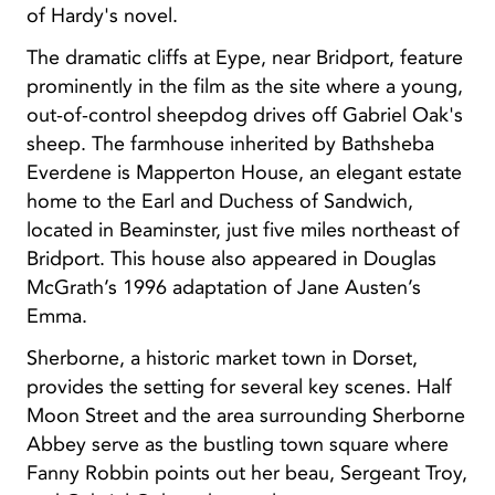
of Hardy's novel.
The dramatic cliffs at Eype, near Bridport, feature
prominently in the film as the site where a young,
out-of-control sheepdog drives off Gabriel Oak's
sheep. The farmhouse inherited by Bathsheba
Everdene is Mapperton House, an elegant estate
home to the Earl and Duchess of Sandwich,
located in Beaminster, just five miles northeast of
Bridport. This house also appeared in Douglas
McGrath’s 1996 adaptation of Jane Austen’s
Emma.
Sherborne, a historic market town in Dorset,
provides the setting for several key scenes. Half
Moon Street and the area surrounding Sherborne
Abbey serve as the bustling town square where
Fanny Robbin points out her beau, Sergeant Troy,