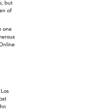
o, but
en of
e one
umerous
 Online
 Los
ost
ohn