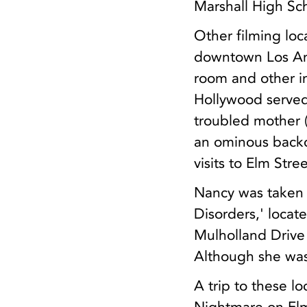
Marshall High Sch
Other filming loc
downtown Los Ang
room and other i
Hollywood serve
troubled mother 
an ominous backd
visits to Elm Stree
Nancy was taken fo
Disorders,' locat
Mulholland Drive
Although she wasn
A trip to these l