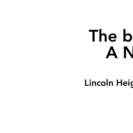
The b
A N
Lincoln Hei