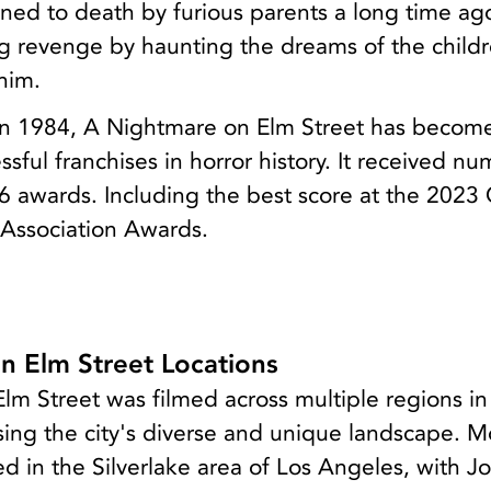
ned to death by furious parents a long time ag
ng revenge by haunting the dreams of the childr
him.
e in 1984, A Nightmare on Elm Street has becom
ssful franchises in horror history. It received n
6 awards. Including the best score at the 2023
 Association Awards.
n Elm Street Locations
m Street was filmed across multiple regions in
ing the city's diverse and unique landscape. M
d in the Silverlake area of Los Angeles, with J