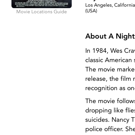
Los Angeles, Californi
(USA)
Movie Locations Guide
About A Night
In 1984, Wes Cra
classic American 
The movie marked
release, the film
recognition as on
The movie follow
dropping like fli
suicides. Nancy 
police officer. S