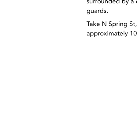
surrounded by a c
guards.
Take N Spring St,
approximately 10 