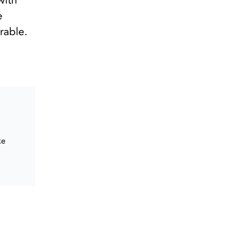
with
e
rable.
ke