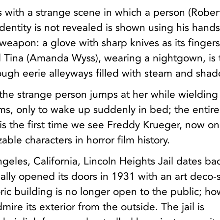
 with a strange scene in which a person (Rober
entity is not revealed is shown using his hands
weapon: a glove with sharp knives as its fingers
 Tina (Amanda Wyss), wearing a nightgown, is
ough eerie alleyways filled with steam and sha
the strange person jumps at her while wielding
ms, only to wake up suddenly in bed; the entir
t is the first time we see Freddy Krueger, now on
ble characters in horror film history.
geles, California, Lincoln Heights Jail dates ba
ially opened its doors in 1931 with an art deco-s
toric building is no longer open to the public; h
admire its exterior from the outside. The jail is