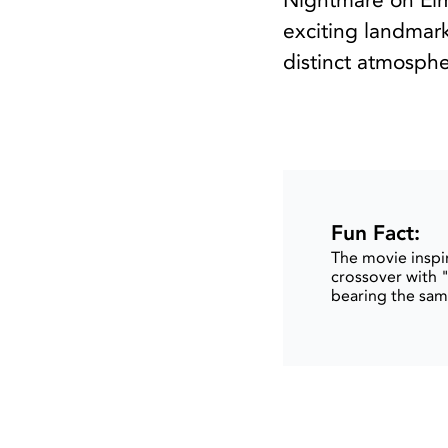
Nightmare on Elm
exciting landmark
distinct atmosphe
Fun Fact:
The movie inspir
crossover with "
bearing the same