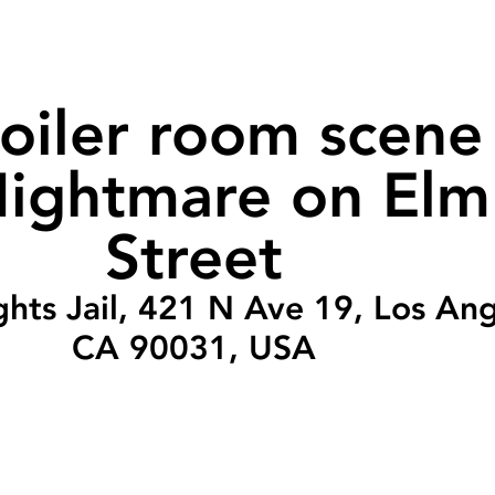
oiler room scene 
ightmare on Elm
Street
ghts Jail, 421 N Ave 19, Los Ang
CA 90031, USA