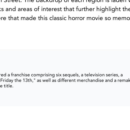
 Street. The backdrop of each region is laden 
s and areas of interest that further highlight th
re that made this classic horror movie so memo
ed a franchise comprising six sequels, a television series, a
Friday the 13th," as well as different merchandise and a rema
 title.