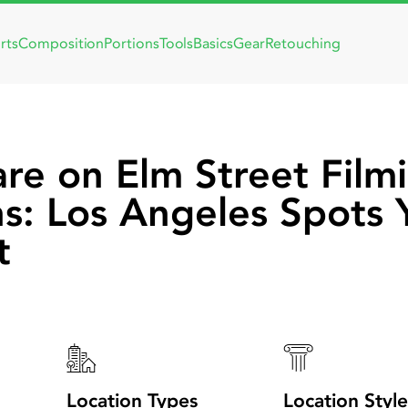
rts
Composition
Portions
Tools
Basics
Gear
Retouching
re on Elm Street Film
ns: Los Angeles Spots 
t
Location Types
Location Style