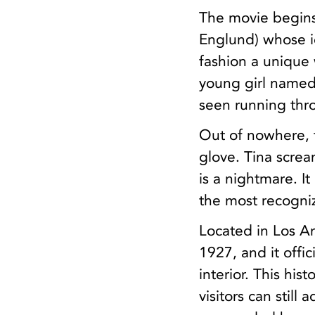
The movie begins
Englund) whose id
fashion a unique 
young girl named
seen running thr
Out of nowhere, 
glove. Tina screa
is a nightmare. I
the most recogniza
Located in Los An
1927, and it offic
interior. This his
visitors can still 