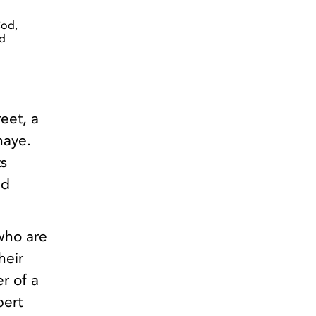
Cod,
ed
eet, a
haye.
s
ed
who are
heir
r of a
bert