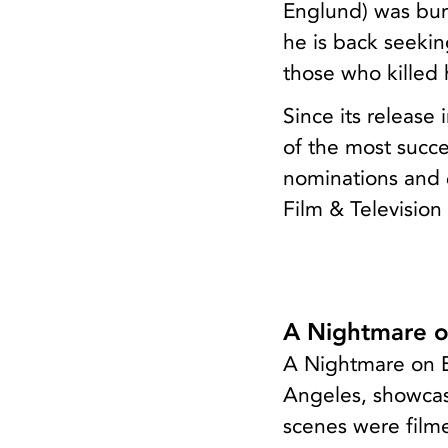
Englund) was bur
he is back seeki
those who killed 
Since its releas
of the most succe
nominations and 
Film & Television
A Nightmare o
A Nightmare on El
Angeles, showcas
scenes were filme