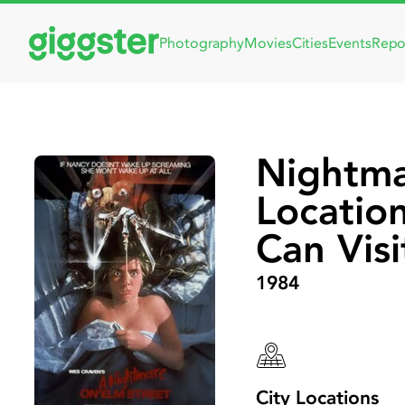
Photography
Movies
Cities
Events
Repo
Nightma
Locatio
Can Visi
1984
City Locations