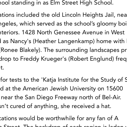
ool standing in as Elm Street High School.
ations included the old Lincoln Heights Jail, nea
eles, which served as the school’s gloomy boi
nteriors. 1428 North Genessee Avenue in West
d as Nancy's (Heather Langenkamp) home with 
(Ronee Blakely). The surrounding landscapes p
rop to Freddy Krueger's (Robert Englund) fre
t.
r tests to the 'Katja Institute for the Study of
ed at the American Jewish University on 15600
 near the San Diego Freeway north of Bel-Air.
’t cured of anything, she received a hat.
ocations would be worthwhile for any fan of A