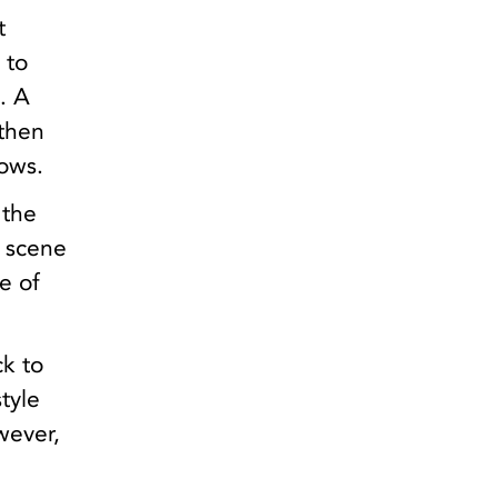
t
 to
. A
 then
dows.
 the
e scene
e of
ck to
tyle
owever,