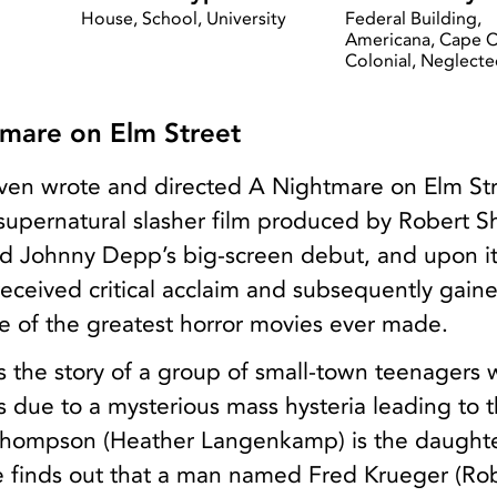
a
House, School, University
Federal Building,
Americana, Cape 
Colonial, Neglect
mare on Elm Street
ven wrote and directed A Nightmare on Elm Str
supernatural slasher film produced by Robert S
 Johnny Depp’s big-screen debut, and upon it
 received critical acclaim and subsequently gain
e of the greatest horror movies ever made.
s the story of a group of small-town teenagers 
es due to a mysterious mass hysteria leading to t
Thompson (Heather Langenkamp) is the daughte
he finds out that a man named Fred Krueger (Ro