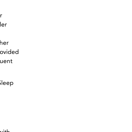
r
ler
her
rovided
quent
 Sleep