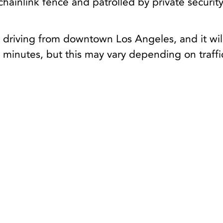
hainlink fence and patrolled by private securit
 driving from downtown Los Angeles, and it wil
minutes, but this may vary depending on traffi