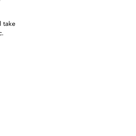
y
l take
c.