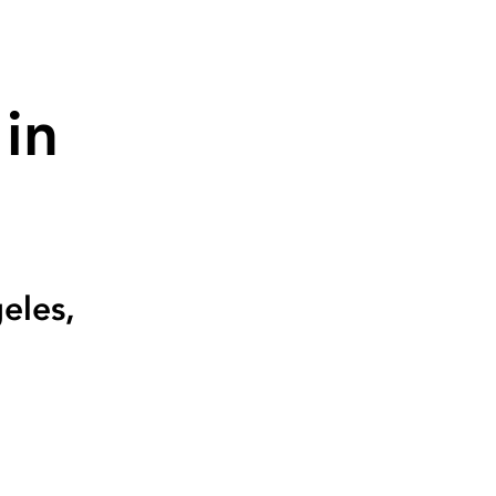
in
eles,