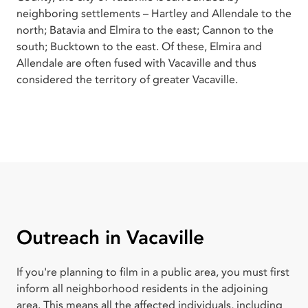
neighboring settlements – Hartley and Allendale to the
north; Batavia and Elmira to the east; Cannon to the
south; Bucktown to the east. Of these, Elmira and
Allendale are often fused with Vacaville and thus
considered the territory of greater Vacaville.
Outreach in Vacaville
If you're planning to film in a public area, you must first
inform all neighborhood residents in the adjoining
area. This means all the affected individuals, including