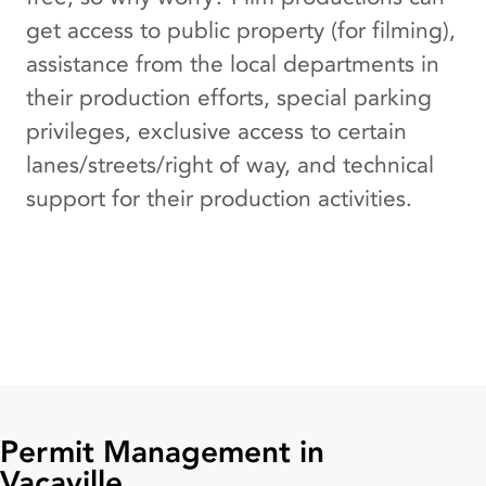
get access to public property (for filming),
assistance from the local departments in
their production efforts, special parking
privileges, exclusive access to certain
lanes/streets/right of way, and technical
support for their production activities.
Permit Management in
Vacaville