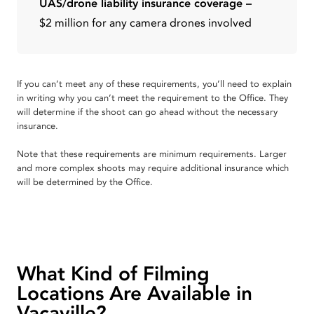
UAS/drone liability insurance coverage –
$2 million for any camera drones involved
If you can’t meet any of these requirements, you’ll need to explain
in writing why you can’t meet the requirement to the Office. They
will determine if the shoot can go ahead without the necessary
insurance.
Note that these requirements are minimum requirements. Larger
and more complex shoots may require additional insurance which
will be determined by the Office.
What Kind of Filming
Locations Are Available in
Vacaville?