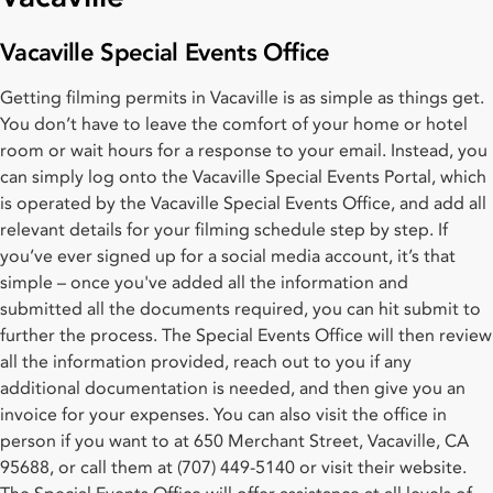
Vacaville Special Events Office
Getting filming permits in Vacaville is as simple as things get.
You don’t have to leave the comfort of your home or hotel
room or wait hours for a response to your email. Instead, you
can simply log onto the Vacaville Special Events Portal, which
is operated by the Vacaville Special Events Office, and add all
relevant details for your filming schedule step by step. If
you’ve ever signed up for a social media account, it’s that
simple – once you've added all the information and
submitted all the documents required, you can hit submit to
further the process. The Special Events Office will then review
all the information provided, reach out to you if any
additional documentation is needed, and then give you an
invoice for your expenses. You can also visit the office in
person if you want to at 650 Merchant Street, Vacaville, CA
95688, or call them at (707) 449-5140 or visit their website.