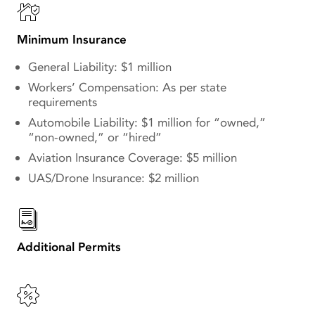
Minimum Insurance
General Liability: $1 million
Workers’ Compensation: As per state
requirements
Automobile Liability: $1 million for “owned,”
“non-owned,” or “hired”
Aviation Insurance Coverage: $5 million
UAS/Drone Insurance: $2 million
Additional Permits