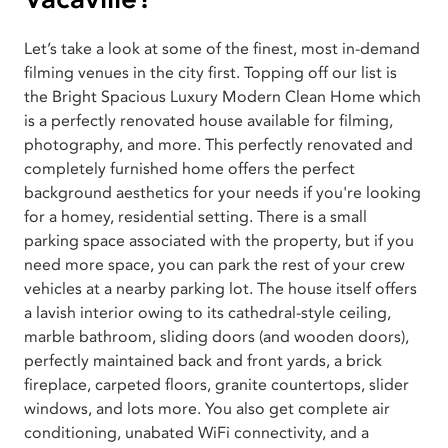
Let’s take a look at some of the finest, most in-demand
filming venues in the city first. Topping off our list is
the Bright Spacious Luxury Modern Clean Home which
is a perfectly renovated house available for filming,
photography, and more. This perfectly renovated and
completely furnished home offers the perfect
background aesthetics for your needs if you're looking
for a homey, residential setting. There is a small
parking space associated with the property, but if you
need more space, you can park the rest of your crew
vehicles at a nearby parking lot. The house itself offers
a lavish interior owing to its cathedral-style ceiling,
marble bathroom, sliding doors (and wooden doors),
perfectly maintained back and front yards, a brick
fireplace, carpeted floors, granite countertops, slider
windows, and lots more. You also get complete air
conditioning, unabated WiFi connectivity, and a