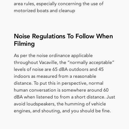
area rules, especially concerning the use of
motorized boats and cleanup
Noise Regulations To Follow When
Filming
As per the noise ordinance applicable
throughout Vacaville, the “normally acceptable”
levels of noise are 65 dBA outdoors and 45
indoors as measured from a reasonable
distance. To put this in perspective, normal
human conversation is somewhere around 60
dBA when listened to from a short distance. Just
avoid loudspeakers, the humming of vehicle
engines, and shouting, and you should be fine.