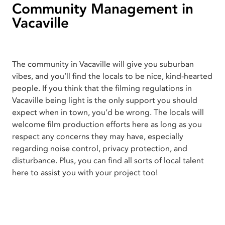
Community Management in
Vacaville
The community in Vacaville will give you suburban
vibes, and you’ll find the locals to be nice, kind-hearted
people. If you think that the filming regulations in
Vacaville being light is the only support you should
expect when in town, you’d be wrong. The locals will
welcome film production efforts here as long as you
respect any concerns they may have, especially
regarding noise control, privacy protection, and
disturbance. Plus, you can find all sorts of local talent
here to assist you with your project too!