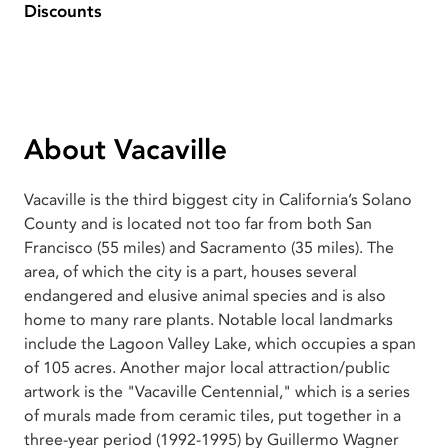
Discounts
About Vacaville
Vacaville is the third biggest city in California’s Solano
County and is located not too far from both San
Francisco (55 miles) and Sacramento (35 miles). The
area, of which the city is a part, houses several
endangered and elusive animal species and is also
home to many rare plants. Notable local landmarks
include the Lagoon Valley Lake, which occupies a span
of 105 acres. Another major local attraction/public
artwork is the "Vacaville Centennial," which is a series
of murals made from ceramic tiles, put together in a
three-year period (1992-1995) by Guillermo Wagner