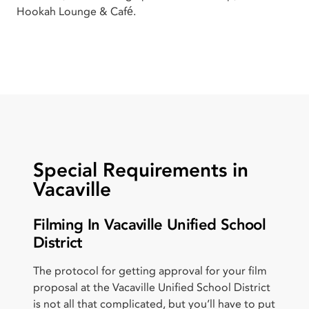
Hookah Lounge & Café.
Special Requirements in
Vacaville
Filming In Vacaville Unified School
District
The protocol for getting approval for your film
proposal at the Vacaville Unified School District
is not all that complicated, but you’ll have to put