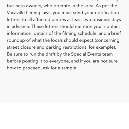
business owners, who operate in the area. As per the
Vacaville filming laws, you must send your notification
letters to all affected parties at least two business days
in advance. These letters should mention your contact
information, details of the filming schedule, and a brief
roundup of what the locals should expect (concerning
street closure and parking restrictions, for example).
Be sure to run the draft by the Special Events team
before posting it to everyone, and if you are not sure
how to proceed, ask for a sample.