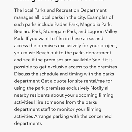
The local Parks and Recreation Department
manages all local parks in the city. Examples of
such parks include Padan Park, Magnolia Park,
Beelard Park, Stonegate Park, and Lagoon Valley
Park. If you want to film in these areas and
access the premises exclusively for your project,
you must: Reach out to the parks department
and see if the premises are available See if it is
possible to get exclusive access to the premises
Discuss the schedule and timing with the parks
department Get a quote for site rental/fee for
using the park premises exclusively Notify all
nearby residents about your upcoming filming
activities Hire someone from the parks
department staff to monitor your filming
activities Arrange parking with the concerned
departments