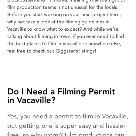
blockbusters and TV shows, meaning that the sight of
film production teams is not unusual for the locals.
Before you start working on your next project here,
why not take a look at the filming guidelines in
Vacaville to know what to expect? And while we’re
talking about filming in town, if you ever need to find
the best places to film in Vacaville or anywhere else,
feel free to check out Giggster’s listings!
Do I Need a Filming Permit
in Vacaville?
Yes, you need a permit to film in Vacaville,
but getting one is super easy and hassle-
free, so why worry? Film productions can