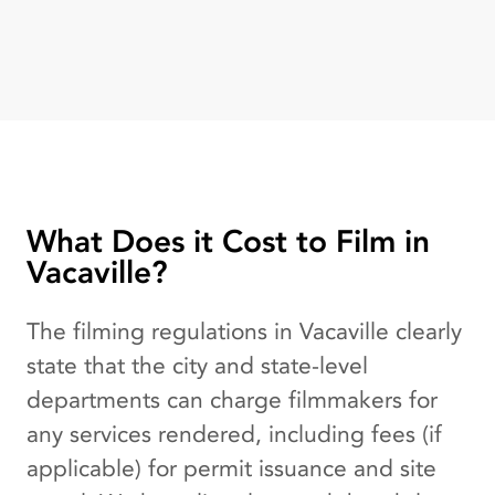
What Does it Cost to Film in
Vacaville?
The filming regulations in Vacaville clearly
state that the city and state-level
departments can charge filmmakers for
any services rendered, including fees (if
applicable) for permit issuance and site