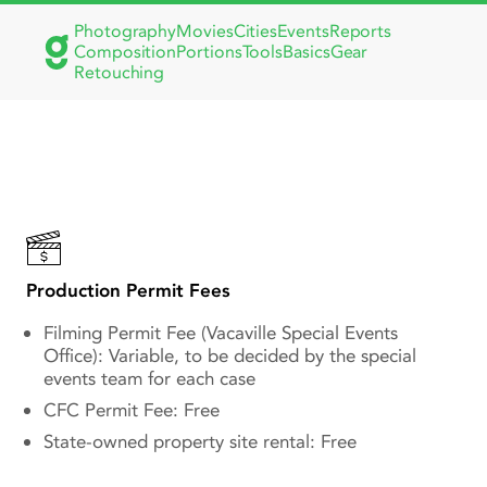
Photography
Movies
Cities
Events
Reports
Composition
Portions
Tools
Basics
Gear
Retouching
Vacaville Filming Guide:
Noise Ordinances, Permit
Fees & Regulations
Production Permit Fees
Filming Permit Fee (Vacaville Special Events
Office): Variable, to be decided by the special
events team for each case
CFC Permit Fee: Free
State-owned property site rental: Free