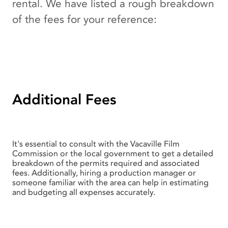
rental. We have listed a rough breakdown
of the fees for your reference:
Additional Fees
It's essential to consult with the Vacaville Film
Commission or the local government to get a detailed
breakdown of the permits required and associated
fees. Additionally, hiring a production manager or
someone familiar with the area can help in estimating
and budgeting all expenses accurately.