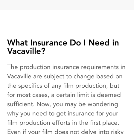
What Insurance Do I Need in
Vacaville?
The production insurance requirements in
Vacaville are subject to change based on
the specifics of any film production, but
for most cases, a certain limit is deemed
sufficient. Now, you may be wondering
why you need to get insurance for your
film production efforts in the first place.
Even if your film does not delve into risky