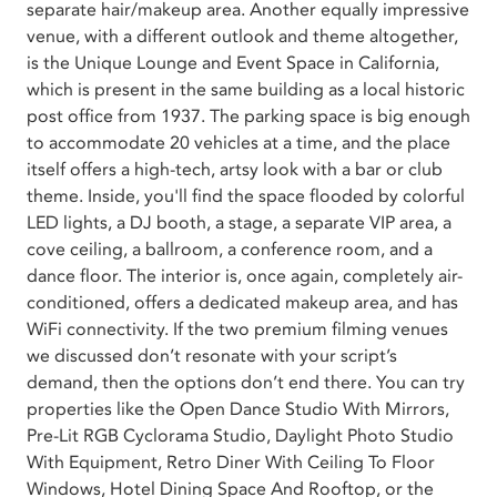
separate hair/makeup area. Another equally impressive
venue, with a different outlook and theme altogether,
is the Unique Lounge and Event Space in California,
which is present in the same building as a local historic
post office from 1937. The parking space is big enough
to accommodate 20 vehicles at a time, and the place
itself offers a high-tech, artsy look with a bar or club
theme. Inside, you'll find the space flooded by colorful
LED lights, a DJ booth, a stage, a separate VIP area, a
cove ceiling, a ballroom, a conference room, and a
dance floor. The interior is, once again, completely air-
conditioned, offers a dedicated makeup area, and has
WiFi connectivity. If the two premium filming venues
we discussed don’t resonate with your script’s
demand, then the options don’t end there. You can try
properties like the Open Dance Studio With Mirrors,
Pre-Lit RGB Cyclorama Studio, Daylight Photo Studio
With Equipment, Retro Diner With Ceiling To Floor
Windows, Hotel Dining Space And Rooftop, or the