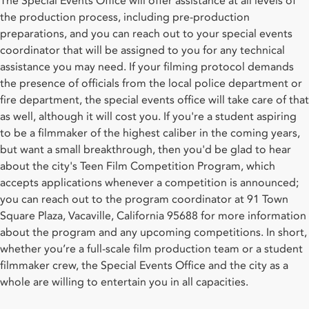
The Special Events Office will offer assistance at all levels of
the production process, including pre-production
preparations, and you can reach out to your special events
coordinator that will be assigned to you for any technical
assistance you may need. If your filming protocol demands
the presence of officials from the local police department or
fire department, the special events office will take care of that
as well, although it will cost you. If you're a student aspiring
to be a filmmaker of the highest caliber in the coming years,
but want a small breakthrough, then you'd be glad to hear
about the city's Teen Film Competition Program, which
accepts applications whenever a competition is announced;
you can reach out to the program coordinator at 91 Town
Square Plaza, Vacaville, California 95688 for more information
about the program and any upcoming competitions. In short,
whether you’re a full-scale film production team or a student
filmmaker crew, the Special Events Office and the city as a
whole are willing to entertain you in all capacities.