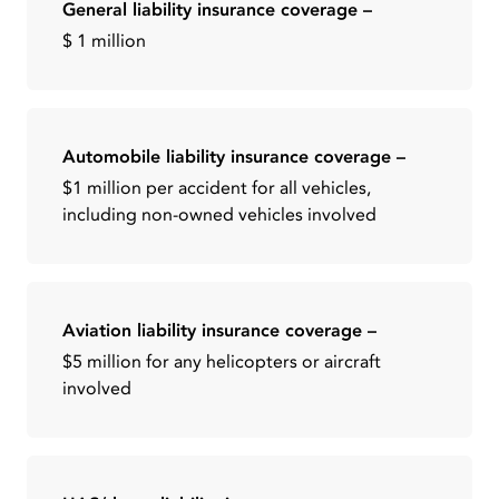
General liability insurance coverage –
$ 1 million
Automobile liability insurance coverage –
$1 million per accident for all vehicles,
including non-owned vehicles involved
Aviation liability insurance coverage –
$5 million for any helicopters or aircraft
involved