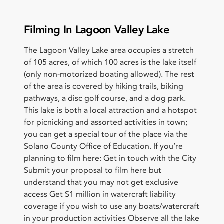
Filming In Lagoon Valley Lake
The Lagoon Valley Lake area occupies a stretch
of 105 acres, of which 100 acres is the lake itself
(only non-motorized boating allowed). The rest
of the area is covered by hiking trails, biking
pathways, a disc golf course, and a dog park.
This lake is both a local attraction and a hotspot
for picnicking and assorted activities in town;
you can get a special tour of the place via the
Solano County Office of Education. If you’re
planning to film here: Get in touch with the City
Submit your proposal to film here but
understand that you may not get exclusive
access Get $1 million in watercraft liability
coverage if you wish to use any boats/watercraft
in your production activities Observe all the lake