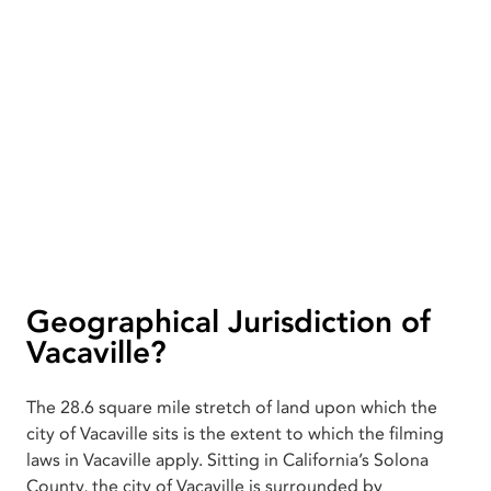
Geographical Jurisdiction of
Vacaville?
The 28.6 square mile stretch of land upon which the
city of Vacaville sits is the extent to which the filming
laws in Vacaville apply. Sitting in California’s Solona
County, the city of Vacaville is surrounded by