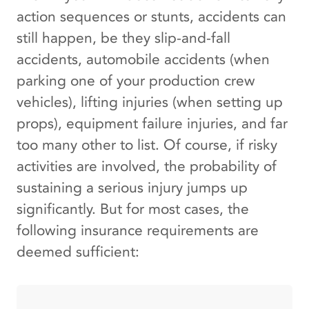
action sequences or stunts, accidents can
still happen, be they slip-and-fall
accidents, automobile accidents (when
parking one of your production crew
vehicles), lifting injuries (when setting up
props), equipment failure injuries, and far
too many other to list. Of course, if risky
activities are involved, the probability of
sustaining a serious injury jumps up
significantly. But for most cases, the
following insurance requirements are
deemed sufficient: