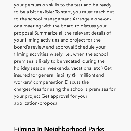
your persuasion skills to the test and be ready
to be a bit flexible: To start, you must reach out
to the school management Arrange a one-on-
one meeting with the board to discuss your
proposal Summarize all the relevant details of
your filming activities and project for the
board’s review and approval Schedule your
filming activities wisely, i.e., when the school
premises is likely to be vacated (during the
holiday season, weekends, vacations, etc.) Get
insured for general liability ($1 million) and
workers’ compensation Discuss the
charges/fees for using the school's premises for
your project Get approval for your
application/proposal
Filming In Neighborhood Parks