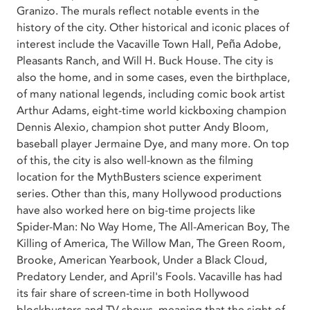
Granizo. The murals reflect notable events in the
history of the city. Other historical and iconic places of
interest include the Vacaville Town Hall, Peña Adobe,
Pleasants Ranch, and Will H. Buck House. The city is
also the home, and in some cases, even the birthplace,
of many national legends, including comic book artist
Arthur Adams, eight-time world kickboxing champion
Dennis Alexio, champion shot putter Andy Bloom,
baseball player Jermaine Dye, and many more. On top
of this, the city is also well-known as the filming
location for the MythBusters science experiment
series. Other than this, many Hollywood productions
have also worked here on big-time projects like
Spider-Man: No Way Home, The All-American Boy, The
Killing of America, The Willow Man, The Green Room,
Brooke, American Yearbook, Under a Black Cloud,
Predatory Lender, and April's Fools. Vacaville has had
its fair share of screen-time in both Hollywood