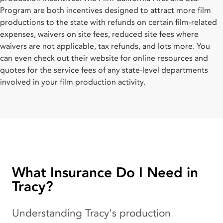
Program are both incentives designed to attract more film
productions to the state with refunds on certain film-related
expenses, waivers on site fees, reduced site fees where
waivers are not applicable, tax refunds, and lots more. You
can even check out their website for online resources and
quotes for the service fees of any state-level departments
involved in your film production activity.
What Insurance Do I Need in
Tracy?
Understanding Tracy's production