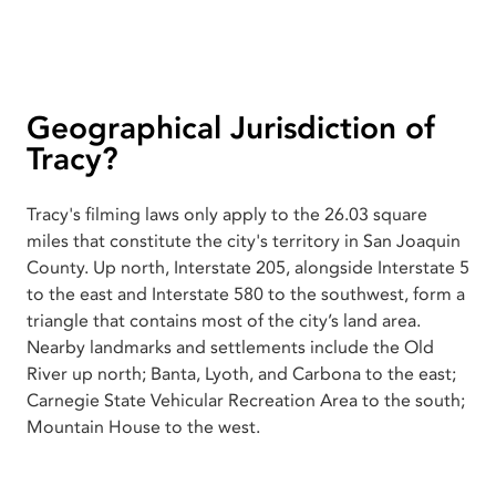
Geographical Jurisdiction of
Tracy?
Tracy's filming laws only apply to the 26.03 square
miles that constitute the city's territory in San Joaquin
County. Up north, Interstate 205, alongside Interstate 5
to the east and Interstate 580 to the southwest, form a
triangle that contains most of the city’s land area.
Nearby landmarks and settlements include the Old
River up north; Banta, Lyoth, and Carbona to the east;
Carnegie State Vehicular Recreation Area to the south;
Mountain House to the west.