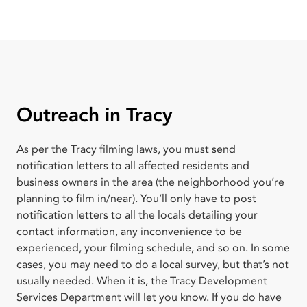
Outreach in Tracy
As per the Tracy filming laws, you must send
notification letters to all affected residents and
business owners in the area (the neighborhood you’re
planning to film in/near). You’ll only have to post
notification letters to all the locals detailing your
contact information, any inconvenience to be
experienced, your filming schedule, and so on. In some
cases, you may need to do a local survey, but that’s not
usually needed. When it is, the Tracy Development
Services Department will let you know. If you do have