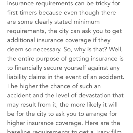
insurance requirements can be tricky for
first-timers because even though there
are some clearly stated minimum
requirements, the city can ask you to get
additional insurance coverage if they
deem so necessary. So, why is that? Well,
the entire purpose of getting insurance is
to financially secure yourself against any
liability claims in the event of an accident.
The higher the chance of such an
accident and the level of devastation that
may result from it, the more likely it will
be for the city to ask you to arrange for
higher insurance coverage. Here are the
baseline requirements to get a Tracy film