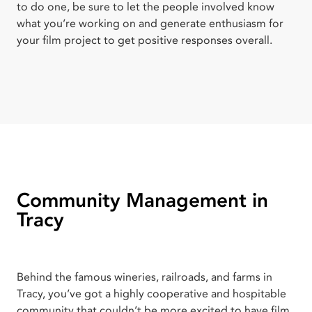
to do one, be sure to let the people involved know
what you’re working on and generate enthusiasm for
your film project to get positive responses overall.
Community Management in
Tracy
Behind the famous wineries, railroads, and farms in
Tracy, you’ve got a highly cooperative and hospitable
community that couldn’t be more excited to have film