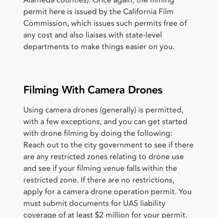
Alameda counties). Once again, the filming
permit here is issued by the California Film
Commission, which issues such permits free of
any cost and also liaises with state-level
departments to make things easier on you.
Filming With Camera Drones
Using camera drones (generally) is permitted,
with a few exceptions, and you can get started
with drone filming by doing the following:
Reach out to the city government to see if there
are any restricted zones relating to drone use
and see if your filming venue falls within the
restricted zone. If there are no restrictions,
apply for a camera drone operation permit. You
must submit documents for UAS liability
coverage of at least $2 million for your permit.