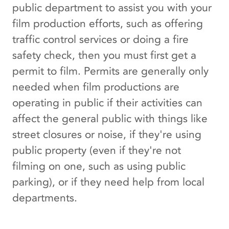
public department to assist you with your
film production efforts, such as offering
traffic control services or doing a fire
safety check, then you must first get a
permit to film. Permits are generally only
needed when film productions are
operating in public if their activities can
affect the general public with things like
street closures or noise, if they're using
public property (even if they're not
filming on one, such as using public
parking), or if they need help from local
departments.