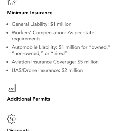
Minimum Insurance
General Liability: $1 million
Workers’ Compensation: As per state
requirements
Automobile Liability: $1 million for “owned,”
“non-owned,” or “hired”
Aviation Insurance Coverage: $5 million
UAS/Drone Insurance: $2 million
Additional Permits
Discounts