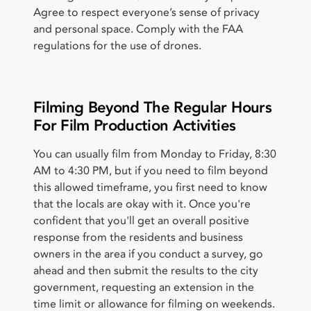
Agree to respect everyone’s sense of privacy
and personal space. Comply with the FAA
regulations for the use of drones.
Filming Beyond The Regular Hours
For Film Production Activities
You can usually film from Monday to Friday, 8:30
AM to 4:30 PM, but if you need to film beyond
this allowed timeframe, you first need to know
that the locals are okay with it. Once you're
confident that you'll get an overall positive
response from the residents and business
owners in the area if you conduct a survey, go
ahead and then submit the results to the city
government, requesting an extension in the
time limit or allowance for filming on weekends.