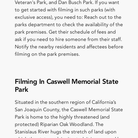
Veteran's Park, and Dan Busch Park. If you want
to get started with filming in such parks (with
exclusive access), you need to: Reach out to the
parks department to check the availability of the
park premises. Get their schedule of fees and
ask if you need to hire someone from their staff.
Notify the nearby residents and affectees before
filming on the park premises.
Filming In Caswell Memorial State
Park
Situated in the southern region of California’s
San Joaquin County, the Caswell Memorial State
Park is home to the highly threatened (and
protected) Riparian Oak Woodland. The
Stanislaus River hugs the stretch of land upon