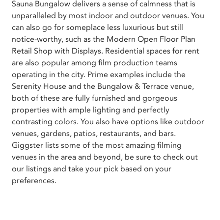
Sauna Bungalow delivers a sense of calmness that is
unparalleled by most indoor and outdoor venues. You
can also go for someplace less luxurious but still
notice-worthy, such as the Modern Open Floor Plan
Retail Shop with Displays. Residential spaces for rent
are also popular among film production teams
operating in the city. Prime examples include the
Serenity House and the Bungalow & Terrace venue,
both of these are fully furnished and gorgeous
properties with ample lighting and perfectly
contrasting colors. You also have options like outdoor
venues, gardens, patios, restaurants, and bars.
Giggster lists some of the most amazing filming
venues in the area and beyond, be sure to check out
our listings and take your pick based on your
preferences.