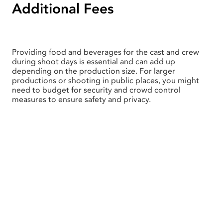
Additional Fees
Providing food and beverages for the cast and crew
during shoot days is essential and can add up
depending on the production size. For larger
productions or shooting in public places, you might
need to budget for security and crowd control
measures to ensure safety and privacy.