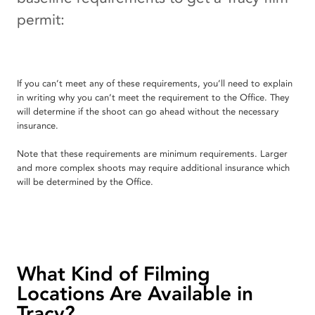
permit:
If you can’t meet any of these requirements, you’ll need to explain
in writing why you can’t meet the requirement to the Office. They
will determine if the shoot can go ahead without the necessary
insurance.
Note that these requirements are minimum requirements. Larger
and more complex shoots may require additional insurance which
will be determined by the Office.
What Kind of Filming
Locations Are Available in
Tracy?