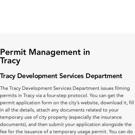
Permit Management in
Tracy
Tracy Development Services Department
The Tracy Development Services Department issues filming
permits in Tracy via a four-step protocol. You can get the
permit application form on the city’s website, download it, fill
in all the details, attach any documents related to your
temporary use of city property (especially the insurance
documents), and then submit your application alongside the
fee for the issuance of a temporary usage permit. You can do