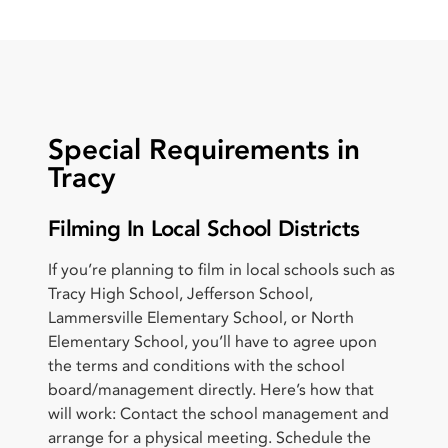
Special Requirements in
Tracy
Filming In Local School Districts
If you’re planning to film in local schools such as
Tracy High School, Jefferson School,
Lammersville Elementary School, or North
Elementary School, you’ll have to agree upon
the terms and conditions with the school
board/management directly. Here’s how that
will work: Contact the school management and
arrange for a physical meeting. Schedule the