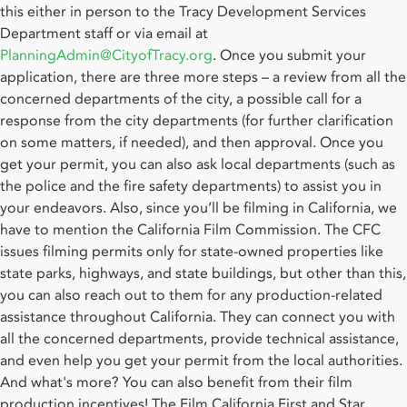
this either in person to the Tracy Development Services
Department staff or via email at
PlanningAdmin@CityofTracy.org
. Once you submit your
application, there are three more steps – a review from all the
concerned departments of the city, a possible call for a
response from the city departments (for further clarification
on some matters, if needed), and then approval. Once you
get your permit, you can also ask local departments (such as
the police and the fire safety departments) to assist you in
your endeavors. Also, since you’ll be filming in California, we
have to mention the California Film Commission. The CFC
issues filming permits only for state-owned properties like
state parks, highways, and state buildings, but other than this,
you can also reach out to them for any production-related
assistance throughout California. They can connect you with
all the concerned departments, provide technical assistance,
and even help you get your permit from the local authorities.
And what's more? You can also benefit from their film
production incentives! The Film California First and Star