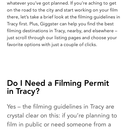
whatever you’ve got planned. If you’re aching to get
on the road to the city and start working on your film
there, let’s take a brief look at the filming guidelines in
Tracy first. Plus, Giggster can help you find the best
filming destinations in Tracy, nearby, and elsewhere –
just scroll through our listing pages and choose your
favorite options with just a couple of clicks.
Do I Need a Filming Permit
in Tracy?
Yes – the filming guidelines in Tracy are
crystal clear on this: if you’re planning to
film in public or need someone from a