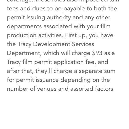
fees and dues to be payable to both the
permit issuing authority and any other
departments associated with your film
production activities. First up, you have
the Tracy Development Services
Department, which will charge $93 as a
Tracy film permit application fee, and
after that, they'll charge a separate sum
for permit issuance depending on the
number of venues and assorted factors.