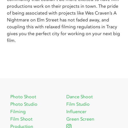
productions work on their projects in town. The pride
of being associated with projects like Wes Craven’s A
Nightmare on Elm Street has not faded away, and
coupling this with relaxed filming regulations in Tracy
gives you the perfect city for working on your next big
film.
Photo Shoot
Dance Shoot
Photo Studio
Film Studio
Filming
Influencer
Film Shoot
Green Screen
Production