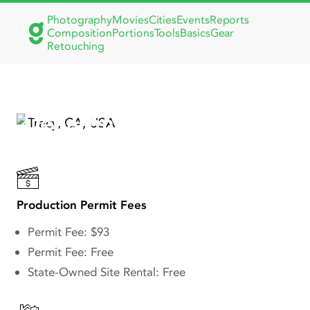
Photography
Movies
Cities
Events
Reports
Composition
Portions
Tools
Basics
Gear
Retouching
Tracy, CA Building
Department: Film Permits
& Production Guidelines
Production Permit Fees
Permit Fee: $93
Permit Fee: Free
State-Owned Site Rental: Free