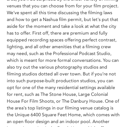
venues that you can choose from for your film project.
We’ve spent all this time discussing the filming laws
and how to get a Nashua film permit, but let's put that
aside for the moment and take a look at what the city
has to offer. First off, there are premium and fully
equipped recording spaces offering perfect contrast,
lighting, and all other amenities that a filming crew
may need, such as the Professional Podcast Studio,
which is meant for more formal conversations. You can
also try out the various photography studios and
filming studios dotted all over town. But if you’re not
into such purpose-built production studios, you can
opt for one of the many residential settings available
for rent, such as The Stone House, Large Colonial
House For Film Shoots, or The Danbury House. One of
the area's top listings in our filming venue catalog is
the Unique 6400 Square Feet Home, which comes with
an open floor design and an indoor pool. Another