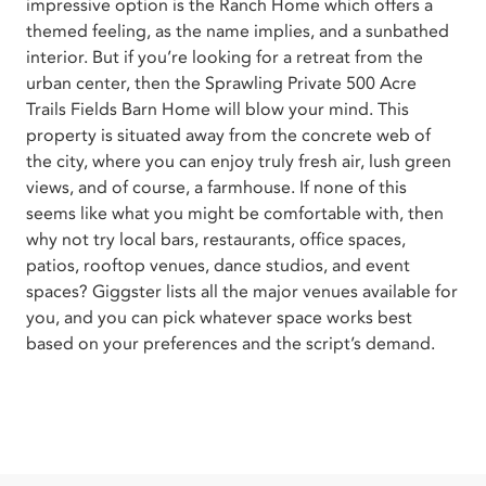
impressive option is the Ranch Home which offers a
themed feeling, as the name implies, and a sunbathed
interior. But if you’re looking for a retreat from the
urban center, then the Sprawling Private 500 Acre
Trails Fields Barn Home will blow your mind. This
property is situated away from the concrete web of
the city, where you can enjoy truly fresh air, lush green
views, and of course, a farmhouse. If none of this
seems like what you might be comfortable with, then
why not try local bars, restaurants, office spaces,
patios, rooftop venues, dance studios, and event
spaces? Giggster lists all the major venues available for
you, and you can pick whatever space works best
based on your preferences and the script’s demand.