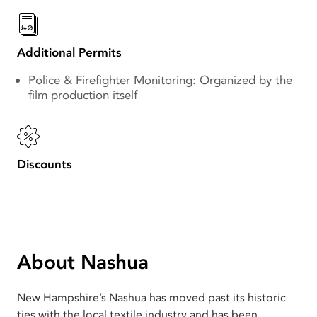
Additional Permits
Police & Firefighter Monitoring: Organized by the
film production itself
Discounts
About Nashua
New Hampshire’s Nashua has moved past its historic
ties with the local textile industry and has been