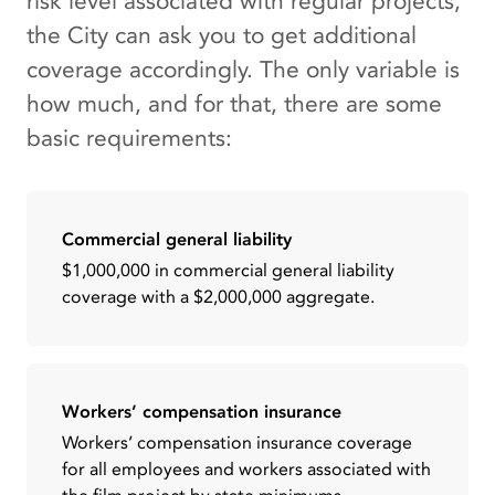
risk level associated with regular projects,
the City can ask you to get additional
coverage accordingly. The only variable is
how much, and for that, there are some
basic requirements:
Commercial general liability
$1,000,000 in commercial general liability
coverage with a $2,000,000 aggregate.
Workers’ compensation insurance
Workers’ compensation insurance coverage
for all employees and workers associated with