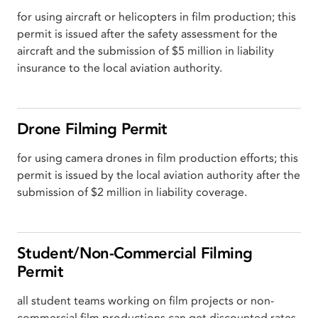
for using aircraft or helicopters in film production; this
permit is issued after the safety assessment for the
aircraft and the submission of $5 million in liability
insurance to the local aviation authority.
Drone Filming Permit
for using camera drones in film production efforts; this
permit is issued by the local aviation authority after the
submission of $2 million in liability coverage.
Student/Non-Commercial Filming
Permit
all student teams working on film projects or non-
commercial film productions can get discounted rates