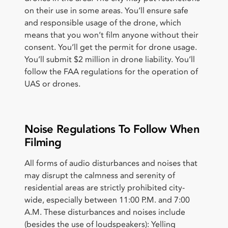
on their use in some areas. You’ll ensure safe
and responsible usage of the drone, which
means that you won’t film anyone without their
consent. You’ll get the permit for drone usage.
You’ll submit $2 million in drone liability. You’ll
follow the FAA regulations for the operation of
UAS or drones.
Noise Regulations To Follow When
Filming
All forms of audio disturbances and noises that
may disrupt the calmness and serenity of
residential areas are strictly prohibited city-
wide, especially between 11:00 P.M. and 7:00
A.M. These disturbances and noises include
(besides the use of loudspeakers): Yelling