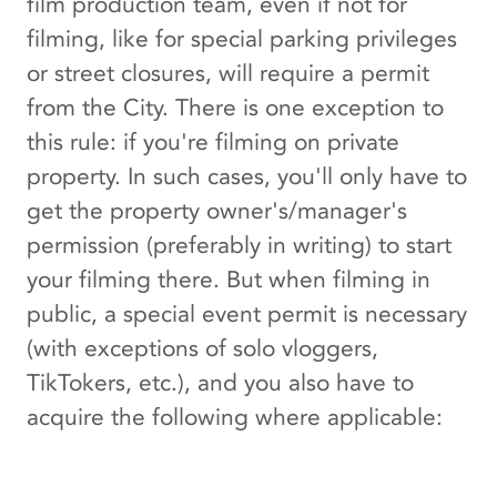
film production team, even if not for
filming, like for special parking privileges
or street closures, will require a permit
from the City. There is one exception to
this rule: if you're filming on private
property. In such cases, you'll only have to
get the property owner's/manager's
permission (preferably in writing) to start
your filming there. But when filming in
public, a special event permit is necessary
(with exceptions of solo vloggers,
TikTokers, etc.), and you also have to
acquire the following where applicable: