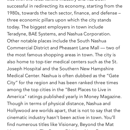
successful in redirecting its economy, starting from the
1980s, towards the tech sector, finance, and defense –
three economic pillars upon which the city stands
today. The biggest employers in town include
Teradyne, BAE Systems, and Nashua Corporation.
Other notable places include the South Nashua
Commercial District and Pheasant Lane Mall — two of
the most famous shopping areas in town. The city is
also home to top-tier medical centers such as the St.
Joseph Hospital and the Southern New Hampshire
Medical Center. Nashua is often dubbed as the “Gate
City” for the region and has been ranked three times
among the top cities in the "Best Places to Live in
America" ratings published yearly in Money Magazine.
Though in terms of physical distance, Nashua and
Hollywood are worlds apart, that is not to say that the
cinematic industry hasn’t been active in town. You’ll
find numerous titles like Visionary, Beyond the Mat