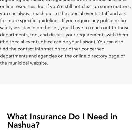
online resources. But if you’re still not clear on some matters,
you can always reach out to the special events staff and ask
for more specific guidelines. If you require any police or fire
safety assistance on the set, you’ll have to reach out to those
departments, too, and discuss your requirements with them
(the special events office can be your liaison). You can also
find the contact information for other concerned
departments and agencies on the online directory page of
the municipal website.
What Insurance Do I Need in
Nashua?