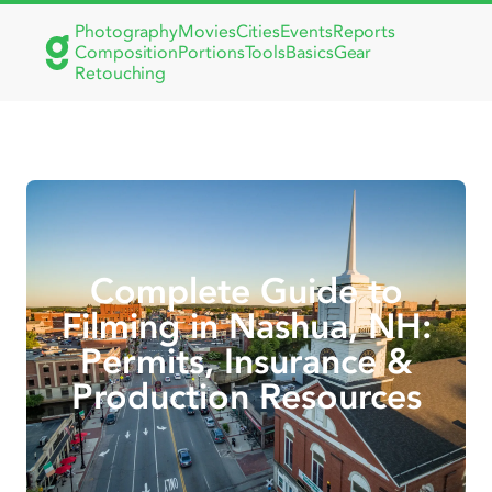
Photography
Movies
Cities
Events
Reports
Composition
Portions
Tools
Basics
Gear
Retouching
Complete Guide to
Filming in Nashua, NH:
Permits, Insurance &
Production Resources