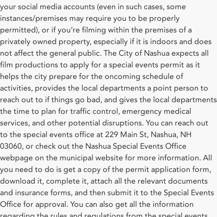
your social media accounts (even in such cases, some
instances/premises may require you to be properly
permitted), or if you’re filming within the premises of a
privately owned property, especially if it is indoors and does
not affect the general public. The City of Nashua expects all
film productions to apply for a special events permit as it
helps the city prepare for the oncoming schedule of
activities, provides the local departments a point person to
reach out to if things go bad, and gives the local departments
the time to plan for traffic control, emergency medical
services, and other potential disruptions. You can reach out
to the special events office at 229 Main St, Nashua, NH
03060, or check out the Nashua Special Events Office
webpage on the municipal website for more information. All
you need to do is get a copy of the permit application form,
download it, complete it, attach all the relevant documents
and insurance forms, and then submit it to the Special Events
Office for approval. You can also get all the information
regarding the rules and regulations from the special events