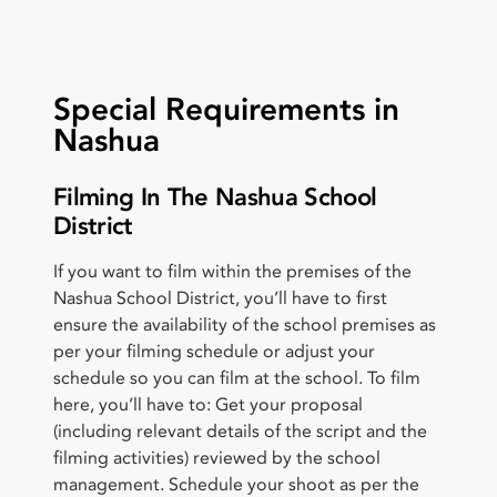
Special Requirements in
Nashua
Filming In The Nashua School
District
If you want to film within the premises of the
Nashua School District, you’ll have to first
ensure the availability of the school premises as
per your filming schedule or adjust your
schedule so you can film at the school. To film
here, you’ll have to: Get your proposal
(including relevant details of the script and the
filming activities) reviewed by the school
management. Schedule your shoot as per the