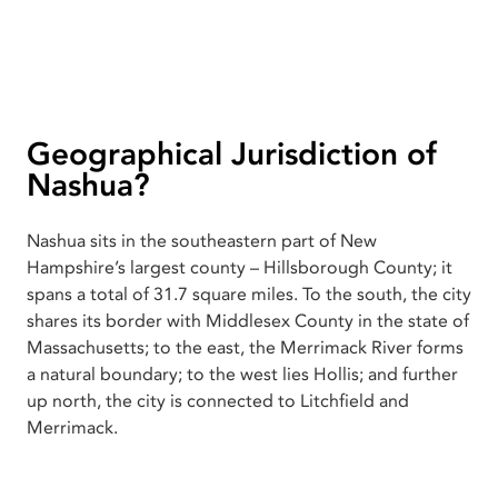
Geographical Jurisdiction of
Nashua?
Nashua sits in the southeastern part of New
Hampshire’s largest county – Hillsborough County; it
spans a total of 31.7 square miles. To the south, the city
shares its border with Middlesex County in the state of
Massachusetts; to the east, the Merrimack River forms
a natural boundary; to the west lies Hollis; and further
up north, the city is connected to Litchfield and
Merrimack.