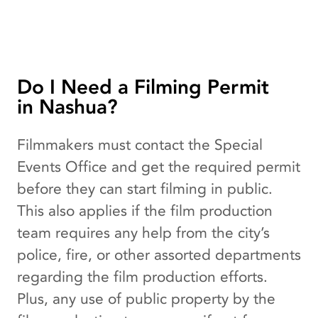
Do I Need a Filming Permit
in Nashua?
Filmmakers must contact the Special
Events Office and get the required permit
before they can start filming in public.
This also applies if the film production
team requires any help from the city’s
police, fire, or other assorted departments
regarding the film production efforts.
Plus, any use of public property by the