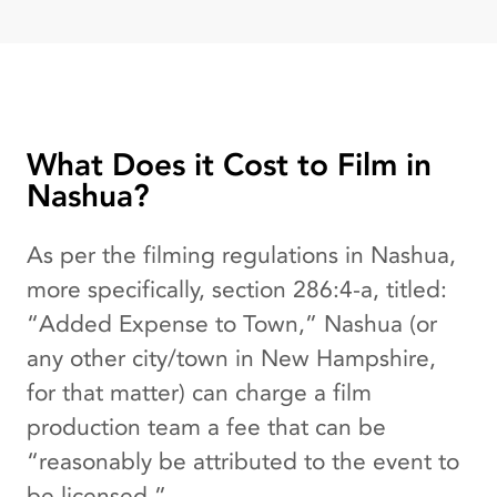
What Does it Cost to Film in
Nashua?
As per the filming regulations in Nashua,
more specifically, section 286:4-a, titled:
“Added Expense to Town,” Nashua (or
any other city/town in New Hampshire,
for that matter) can charge a film
production team a fee that can be
“reasonably be attributed to the event to
be licensed.”