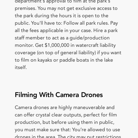
department's approval to film at the park's
premises. You may not get exclusive access to
the park during the hours it is open to the
public. You'll have to: Follow all park rules. Pay
all the fees applicable in your case. Hire a park
staff member to act as a guide/production
monitor. Get $1,000,000 in watercraft liability
coverage (on top of general liability) if you want
to film on kayaks or paddle boats in the lake
itself.
Filming With Camera Drones
Camera drones are highly maneuverable and
can offer crystal clear outputs, perfect for film
production, but before using them in public,
you must make sure that: You’re allowed to use
drones in the area. The city may put restrictions