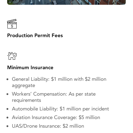
Production Permit Fees
Minimum Insurance
General Liability: $1 million with $2 million
aggregate
Workers’ Compensation: As per state
requirements
Automobile Liability: $1 million per incident
Aviation Insurance Coverage: $5 million
UAS/Drone Insurance: $2 million