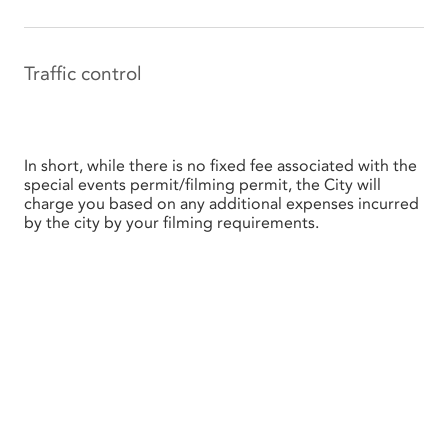
Traffic control
In short, while there is no fixed fee associated with the
special events permit/filming permit, the City will
charge you based on any additional expenses incurred
by the city by your filming requirements.