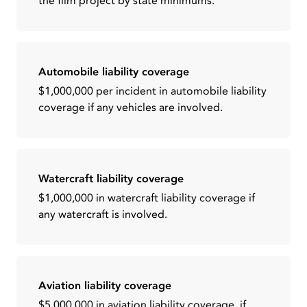
the film project by state minimums.
Automobile liability coverage
$1,000,000 per incident in automobile liability
coverage if any vehicles are involved.
Watercraft liability coverage
$1,000,000 in watercraft liability coverage if
any watercraft is involved.
Aviation liability coverage
$5,000,000 in aviation liability coverage, if