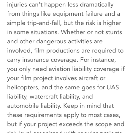
injuries can't happen less dramatically
from things like equipment failure and a
simple trip-and-fall, but the risk is higher
in some situations. Whether or not stunts
and other dangerous activities are
involved, film productions are required to
carry insurance coverage. For instance,
you only need aviation liability coverage if
your film project involves aircraft or
helicopters, and the same goes for UAS
liability, watercraft liability, and
automobile liability. Keep in mind that
these requirements apply to most cases,
but if your project exceeds the scope and