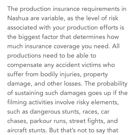
The production insurance requirements in
Nashua are variable, as the level of risk
associated with your production efforts is
the biggest factor that determines how
much insurance coverage you need. All
productions need to be able to
compensate any accident victims who
suffer from bodily injuries, property
damage, and other losses. The probability
of sustaining such damages goes up if the
filming activities involve risky elements,
such as dangerous stunts, races, car
chases, parkour runs, street fights, and
aircraft stunts. But that’s not to say that