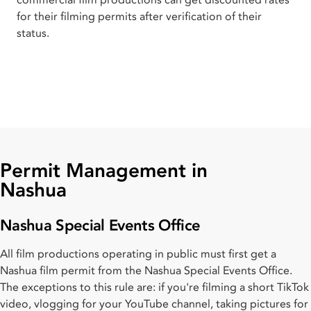
for their filming permits after verification of their
status.
Permit Management in
Nashua
Nashua Special Events Office
All film productions operating in public must first get a
Nashua film permit from the Nashua Special Events Office.
The exceptions to this rule are: if you're filming a short TikTok
video, vlogging for your YouTube channel, taking pictures for