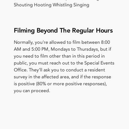
Shouting Hooting Whistling Singing
Filming Beyond The Regular Hours
Normally, you’re allowed to film between 8:00
AM and 5:00 PM, Mondays to Thursdays, but if
you need to film other than in this period in
public, you must reach out to the Special Events
Office. They’ll ask you to conduct a resident
survey in the affected area, and if the response
is positive (80% or more positive responses),
you can proceed.