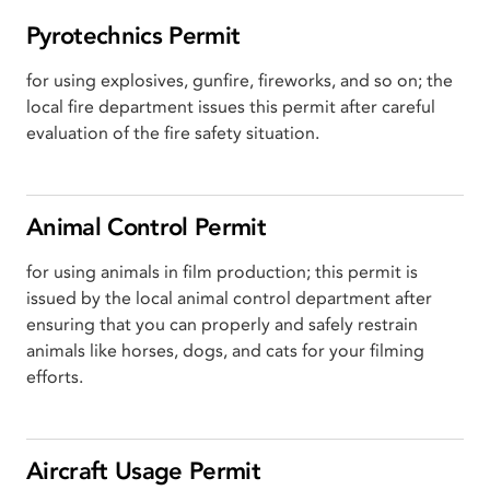
Pyrotechnics Permit
for using explosives, gunfire, fireworks, and so on; the
local fire department issues this permit after careful
evaluation of the fire safety situation.
Animal Control Permit
for using animals in film production; this permit is
issued by the local animal control department after
ensuring that you can properly and safely restrain
animals like horses, dogs, and cats for your filming
efforts.
Aircraft Usage Permit