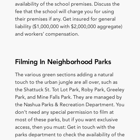
availability of the school premises. Discuss the
fee that the school will charge you for using
their premises if any. Get insured for general
liability ($1,000,000 with $2,000,000 aggregate)
and workers’ compensation.
Filming In Neighborhood Parks
The various green sections adding a natural
touch to the urban jungle are all over, such as
the Shattuck St. Tot Lot Park, Roby Park, Greeley
Park, and Mine Falls Park. They are managed by
the Nashua Parks & Recreation Department. You
don’t need any special permission to film at
most of these parks, but if you want exclusive
access, then you must: Get in touch with the
parks department to check the availability of the