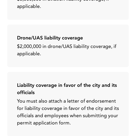
applicable.
Drone/UAS liability coverage
$2,000,000 in drone/UAS liability coverage, if
applicable.
Liability coverage in favor of the city and its
officials
You must also attach a letter of endorsement
for liability coverage in favor of the city and its
officials and employees when submitting your
permit application form.