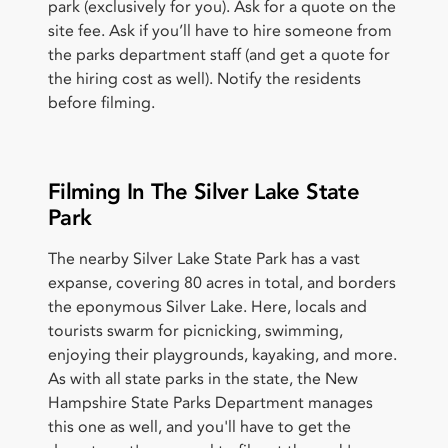
park (exclusively for you). Ask for a quote on the
site fee. Ask if you’ll have to hire someone from
the parks department staff (and get a quote for
the hiring cost as well). Notify the residents
before filming.
Filming In The Silver Lake State
Park
The nearby Silver Lake State Park has a vast
expanse, covering 80 acres in total, and borders
the eponymous Silver Lake. Here, locals and
tourists swarm for picnicking, swimming,
enjoying their playgrounds, kayaking, and more.
As with all state parks in the state, the New
Hampshire State Parks Department manages
this one as well, and you'll have to get the