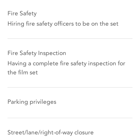
Fire Safety
Hiring fire safety officers to be on the set
Fire Safety Inspection
Having a complete fire safety inspection for
the film set
Parking privileges
Street/lane/right-of-way closure