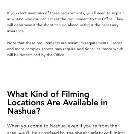
If you can’t meet any of these requirements, you’ll need to explain
in writing why you can’t meet the requirement to the Office. They
will determine if the shoot can go ahead without the necessary
insurance.
Note that these requirements are minimum requirements. Larger
and more complex shoots may require additional insurance which
will be determined by the Office.
What Kind of Filming
Locations Are Available in
Nashua?
When you come to Nashua, even if you’re from the
area, you’ll be surprised by the sheer variety of filming