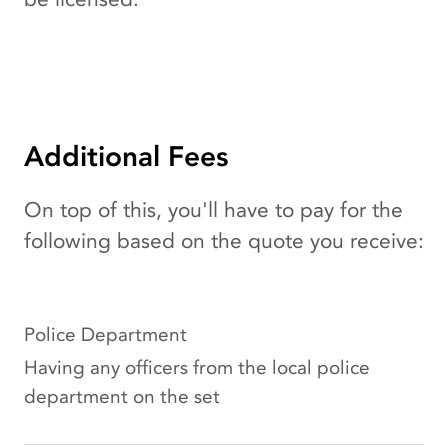
Additional Fees
On top of this, you'll have to pay for the
following based on the quote you receive:
Police Department
Having any officers from the local police
department on the set