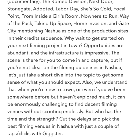
(documentary), The Romeo Division, Next Door,
Stonegate, Adopted, Labor Day, She's So Cold, Focal
Point, From Inside a Girl's Room, Nowhere to Run, Way
of the Puck, Taking Up Space, Home Invasion, and Gate
City mentioning Nashua as one of the production sites
in their credits sequence. Why wait to get started on
your next filming project in town? Opportunities are
abundant, and the infrastructure is impressive. The
scene is there for you to come in and capture, but if
you’re not clear on the filming guidelines in Nashua,
let’s just take a short dive into the topic to get some
sense of what you should expect. Also, we understand
that when you're new to town, or even if you've been
somewhere before but haven't explored much, it can
be enormously challenging to find decent filming
venues without scouting endlessly. But who has the
time and the strength? Cut the delays and pick the
best filming venues in Nashua with just a couple of
taps/clicks with Giggster.