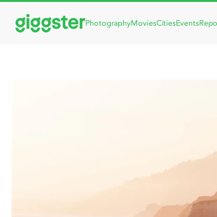
Photography
Movies
Cities
Events
Repo