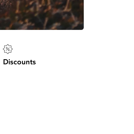
Discounts