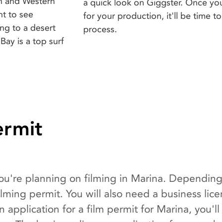
on and Western
a quick look on Giggster. Once yo
nt to see
for your production, it'll be time 
ng to a desert
process.
Bay is a top surf
ermit
 you're planning on filming in Marina. Depending
ming permit. You will also need a business lic
n application for a film permit for Marina, you'