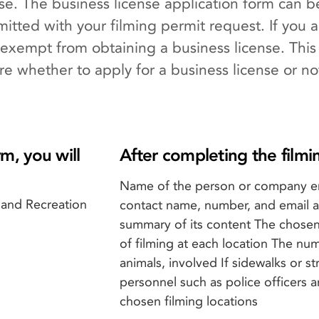
nse. The business license application form can
itted with your filming permit request. If you a
xempt from obtaining a business license. This
ure whether to apply for a business license or no
m, you will
After completing the filmi
Name of the person or company e
 and Recreation
contact name, number, and email ad
summary of its content The chosen
of filming at each location The nu
animals, involved If sidewalks or st
personnel such as police officers 
chosen filming locations