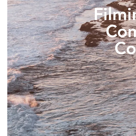
Filmi
Com
Co