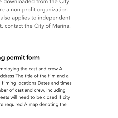
 be downloaded from the City
re a non-profit organization
 also applies to independent
t, contact the City of Marina.
ng permit form
mploying the cast and crew A
dress The title of the film and a
 filming locations Dates and times
mber of cast and crew, including
reets will need to be closed If city
are required A map denoting the