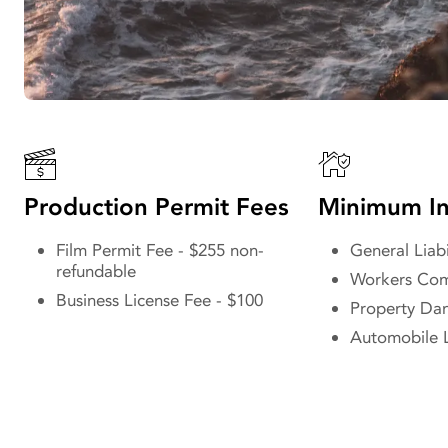
Production Permit Fees
Minimum In
Film Permit Fee - $255 non-
General Liabi
refundable
Workers Com
Business License Fee - $100
Property D
Automobile L