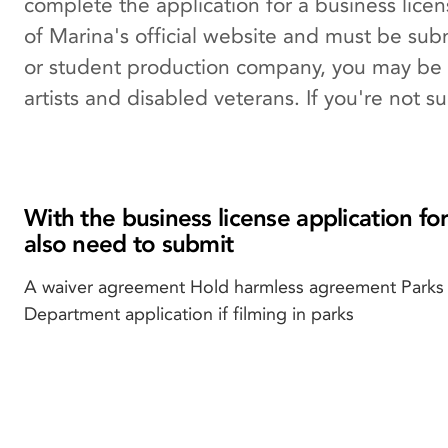
complete the application for a business lice
of Marina's official website and must be subm
or student production company, you may be e
artists and disabled veterans. If you're not s
With the business license application for
also need to submit
A waiver agreement Hold harmless agreement Parks
Department application if filming in parks