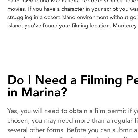
hand have found Marina ideal for both science ficti
movies. If you have a character in your script you wa
struggling in a desert island environment without goi
island, you've found your filming location. Monterey 
Do I Need a Filming P
in Marina?
Yes, you will need to obtain a film permit if
chosen, you may need more than a regular fil
several other forms. Before you can submit a