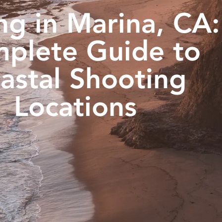
ng in Marina, CA:
plete Guide to
astal Shooting
Locations