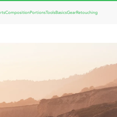
rts
Composition
Portions
Tools
Basics
Gear
Retouching