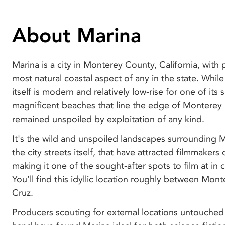
About Marina
Marina is a city in Monterey County, California, with
most natural coastal aspect of any in the state. While
itself is modern and relatively low-rise for one of its s
magnificent beaches that line the edge of Monterey
remained unspoiled by exploitation of any kind.
It's the wild and unspoiled landscapes surrounding Ma
the city streets itself, that have attracted filmmakers 
making it one of the sought-after spots to film at in c
You’ll find this idyllic location roughly between Mon
Cruz.
Producers scouting for external locations untouche