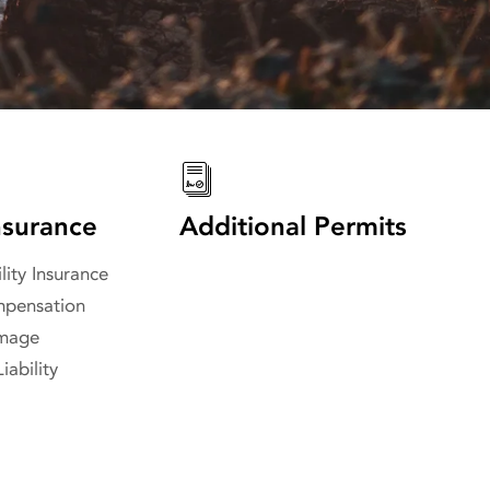
surance
Additional Permits
lity Insurance
pensation
amage
iability