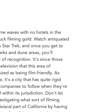
ome waves with no hotels in the
uck filming gold. Watch antiquated
s Star Trek, and once you get to
rks and dune areas, you'll
of recognition. It's since those
elevision that this area of
ed as being film-friendly. As
 it's a city that has quite rigid
 companies to follow when they're
 within its jurisdiction. Don't let
estigating what sort of filming
isiacal part of California by having