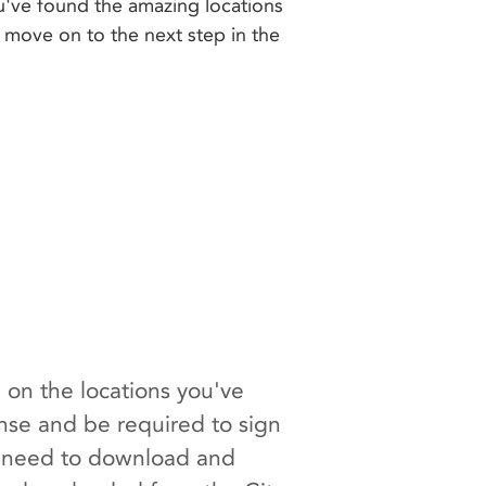
u've found the amazing locations
to move on to the next step in the
 on the locations you've
ense and be required to sign
ll need to download and