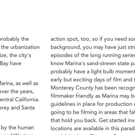
 probably the
action spot, too, so if you need s
 the urbanization
background, you may have just str
ize, the city's
episodes of the long running serie
 Bay have
know Marina's sand-strewn state pa
probably have a light bulb moment 
early but exciting days of film and t
rina, as well as
Monterey County has been recogniz
over the years,
filmmaker friendly as Marina may be,
entral California.
guidelines in place for production
terey and Santa
going to be filming in areas that fall
that hold you back. Get started inv
d by the human
locations are available in this parad