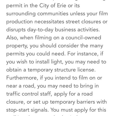
permit in the City of Erie or its
surrounding communities unless your film
production necessitates street closures or
disrupts day-to-day business activities.
Also, when filming on a council-owned
property, you should consider the many
permits you could need. For instance, if
you wish to install light, you may need to
obtain a temporary structure license.
Furthermore, if you intend to film on or
near a road, you may need to bring in
traffic control staff, apply for a road
closure, or set up temporary barriers with
stop-start signals. You must apply for this