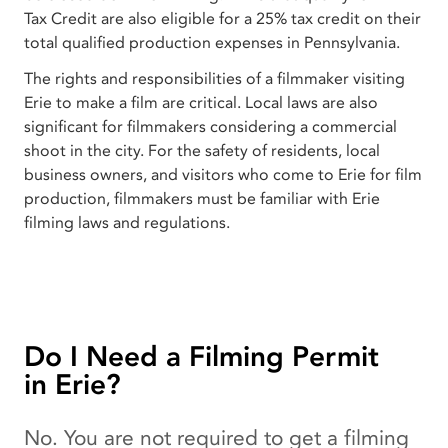
Tax Credit are also eligible for a 25% tax credit on their
total qualified production expenses in Pennsylvania.
The rights and responsibilities of a filmmaker visiting
Erie to make a film are critical. Local laws are also
significant for filmmakers considering a commercial
shoot in the city. For the safety of residents, local
business owners, and visitors who come to Erie for film
production, filmmakers must be familiar with Erie
filming laws and regulations.
Do I Need a Filming Permit
in Erie?
No. You are not required to get a filming