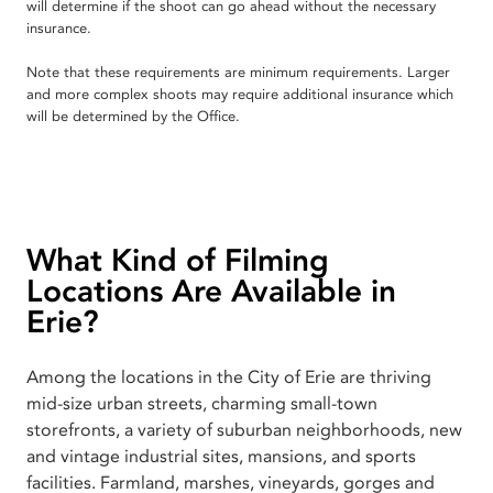
will determine if the shoot can go ahead without the necessary
insurance.
Note that these requirements are minimum requirements. Larger
and more complex shoots may require additional insurance which
will be determined by the Office.
What Kind of Filming
Locations Are Available in
Erie?
Among the locations in the City of Erie are thriving
mid-size urban streets, charming small-town
storefronts, a variety of suburban neighborhoods, new
and vintage industrial sites, mansions, and sports
facilities. Farmland, marshes, vineyards, gorges and