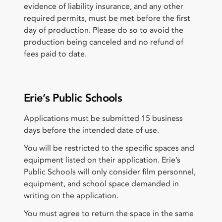
evidence of liability insurance, and any other
required permits, must be met before the first
day of production. Please do so to avoid the
production being canceled and no refund of
fees paid to date.
Erie’s Public Schools
Applications must be submitted 15 business
days before the intended date of use.
You will be restricted to the specific spaces and
equipment listed on their application. Erie’s
Public Schools will only consider film personnel,
equipment, and school space demanded in
writing on the application.
You must agree to return the space in the same