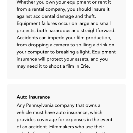
Whether you own your equipment or rent it
from a rental company, you should insure it
against accidental damage and theft.
Equipment failures occur on large and small
projects, both hazardous and straightforward.
Accidents can impede your film production,
from dropping a camera to spilling a drink on
your computer to breaking a light. Equipment
insurance will protect your assets, and you
may need it to shoot a film in Erie.
Auto Insurance
Any Pennsylvania company that owns a
vehicle must have auto insurance, which
provides coverage for expenses in the event
of an accident. Filmmakers who use their