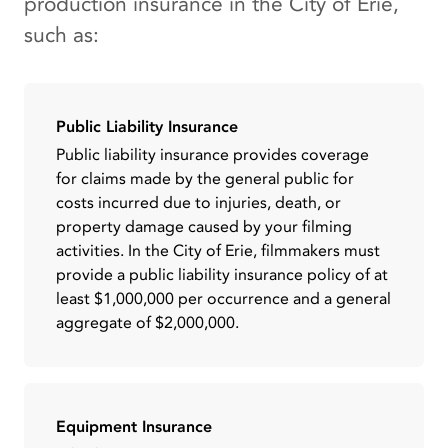
production insurance in the City of Erie,
such as:
Public Liability Insurance
Public liability insurance provides coverage
for claims made by the general public for
costs incurred due to injuries, death, or
property damage caused by your filming
activities. In the City of Erie, filmmakers must
provide a public liability insurance policy of at
least $1,000,000 per occurrence and a general
aggregate of $2,000,000.
Equipment Insurance