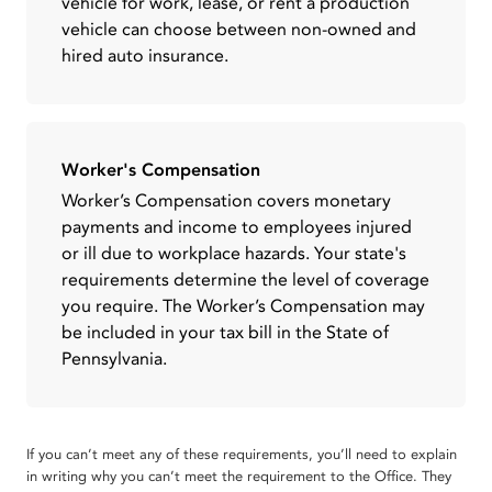
vehicle for work, lease, or rent a production
vehicle can choose between non-owned and
hired auto insurance.
Worker's Compensation
Worker’s Compensation covers monetary
payments and income to employees injured
or ill due to workplace hazards. Your state's
requirements determine the level of coverage
you require. The Worker’s Compensation may
be included in your tax bill in the State of
Pennsylvania.
If you can’t meet any of these requirements, you’ll need to explain
in writing why you can’t meet the requirement to the Office. They