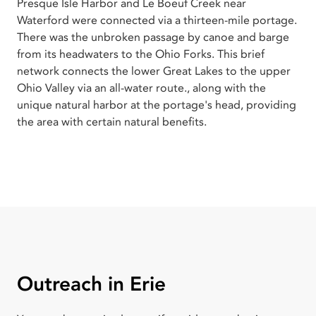
Presque Isle Harbor and Le Boeuf Creek near
Waterford were connected via a thirteen-mile portage.
There was the unbroken passage by canoe and barge
from its headwaters to the Ohio Forks. This brief
network connects the lower Great Lakes to the upper
Ohio Valley via an all-water route., along with the
unique natural harbor at the portage's head, providing
the area with certain natural benefits.
Outreach in Erie