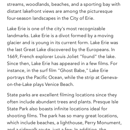
streams, woodlands, beaches, and a sporting bay with
distant lakefront views are among the picturesque
four-season landscapes in the City of Erie.
Lake Erie is one of the city's most recognizable
landmarks. Lake Erie is a divot formed by a moving
glacier and is young in its current form. Lake Erie was
the last Great Lake discovered by the Europeans. In
1669, French explorer Louis Joliet "found" the lake.
Since then, Lake Erie has appeared in a few films. For
instance, in the surf film "Ghost Babe," Lake Erie
portrays the Pacific Ocean, while the strip at Geneva-
on-the-Lake plays Venice Beach.
State parks are excellent filming locations since they
often include abundant trees and plants. Presque Isle
State Park also boasts infinite locations ideal for
shooting films. The park has so many great locations,
which include beaches, a lighthouse, Perry Monument,
and a sidewalk route, just a few. In addition, the