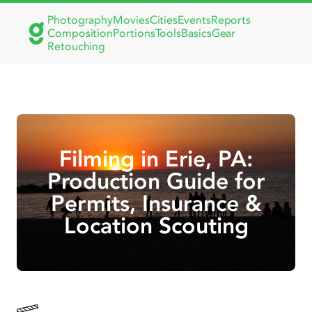
Photography
Movies
Cities
Events
Reports
Composition
Portions
Tools
Basics
Gear
Retouching
Filming in Erie, PA:
Production Guide for
Permits, Insurance &
Location Scouting