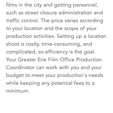
films in the city and getting personnel,
such as street closure administration and
traffic control. The price varies according
to your location and the scope of your
production activities. Setting up a location
shoot is costly, time-consuming, and
complicated, so efficiency is the goal.
Your Greater Erie Film Office Production
Coordinator can work with you and your
budget to meet your production's needs
while keeping any potential fees to a
minimum.