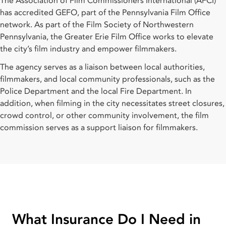
The Association of Film Commissioners International (AFCI)
has accredited GEFO, part of the Pennsylvania Film Office
network. As part of the Film Society of Northwestern
Pennsylvania, the Greater Erie Film Office works to elevate
the city’s film industry and empower filmmakers.
The agency serves as a liaison between local authorities,
filmmakers, and local community professionals, such as the
Police Department and the local Fire Department. In
addition, when filming in the city necessitates street closures,
crowd control, or other community involvement, the film
commission serves as a support liaison for filmmakers.
What Insurance Do I Need in