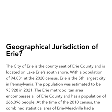
Geographical Jurisdiction of
Erie?
The City of Erie is the county seat of Erie County and is
located on Lake Erie's south shore. With a population
of 94,831 at the 2020 census, Erie is the 5th largest city
in Pennsylvania. The population was estimated to be
93,928 in 2021. The Erie metropolitan area
encompasses all of Erie County and has a population of
266,096 people. At the time of the 2010 census, the
combined statistical area of Erie-Meadville had a