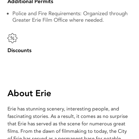
Additional Permits
Police and Fire Requirements: Organized through
Greater Erie Film Office where needed.
Discounts
About Erie
Erie has stunning scenery, interesting people, and
fascinating stories. As a result, it comes as no surprise
that Erie has served as the scene for numerous great
films. From the dawn of filmmaking to today, the City
of Erie has served as a permanent base for notable