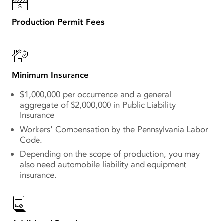
Production Permit Fees
Minimum Insurance
$1,000,000 per occurrence and a general
aggregate of $2,000,000 in Public Liability
Insurance
Workers' Compensation by the Pennsylvania Labor
Code.
Depending on the scope of production, you may
also need automobile liability and equipment
insurance.