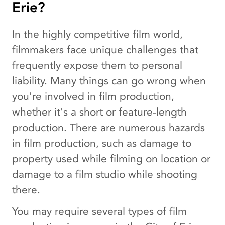
Erie?
In the highly competitive film world,
filmmakers face unique challenges that
frequently expose them to personal
liability. Many things can go wrong when
you're involved in film production,
whether it's a short or feature-length
production. There are numerous hazards
in film production, such as damage to
property used while filming on location or
damage to a film studio while shooting
there.
You may require several types of film