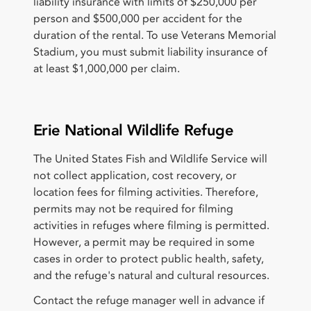
liability insurance with limits of $250,000 per
person and $500,000 per accident for the
duration of the rental. To use Veterans Memorial
Stadium, you must submit liability insurance of
at least $1,000,000 per claim.
Erie National Wildlife Refuge
The United States Fish and Wildlife Service will
not collect application, cost recovery, or
location fees for filming activities. Therefore,
permits may not be required for filming
activities in refuges where filming is permitted.
However, a permit may be required in some
cases in order to protect public health, safety,
and the refuge's natural and cultural resources.
Contact the refuge manager well in advance if