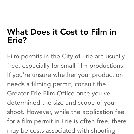
What Does it Cost to Film in
Erie?
Film permits in the City of Erie are usually
free, especially for small film productions.
If you're unsure whether your production
needs a filming permit, consult the
Greater Erie Film Office once you've
determined the size and scope of your
shoot. However, while the application fee
for a film permit in Erie is often free, there
may be costs associated with shooting