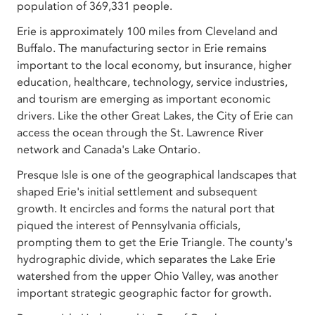
population of 369,331 people.
Erie is approximately 100 miles from Cleveland and
Buffalo. The manufacturing sector in Erie remains
important to the local economy, but insurance, higher
education, healthcare, technology, service industries,
and tourism are emerging as important economic
drivers. Like the other Great Lakes, the City of Erie can
access the ocean through the St. Lawrence River
network and Canada's Lake Ontario.
Presque Isle is one of the geographical landscapes that
shaped Erie's initial settlement and subsequent
growth. It encircles and forms the natural port that
piqued the interest of Pennsylvania officials,
prompting them to get the Erie Triangle. The county's
hydrographic divide, which separates the Lake Erie
watershed from the upper Ohio Valley, was another
important strategic geographic factor for growth.