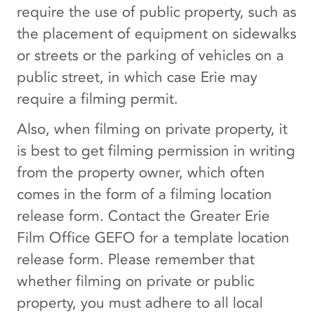
require the use of public property, such as
the placement of equipment on sidewalks
or streets or the parking of vehicles on a
public street, in which case Erie may
require a filming permit.
Also, when filming on private property, it
is best to get filming permission in writing
from the property owner, which often
comes in the form of a filming location
release form. Contact the Greater Erie
Film Office GEFO for a template location
release form. Please remember that
whether filming on private or public
property, you must adhere to all local