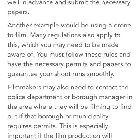
well in advance and submit the necessary
papers.
Another example would be using a drone
to film. Many regulations also apply to
this, which you may need to be made
aware of. You must follow these rules and
have the necessary permits and papers to
guarantee your shoot runs smoothly.
Filmmakers may also need to contact the
police department or borough manager in
the area where they will be filming to find
out if that borough or municipality
requires permits. This is especially
important if the film production will