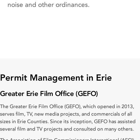
noise and other ordinances.
Permit Management in Erie
Greater Erie Film Office (GEFO)
The Greater Erie Film Office (GEFO), which opened in 2013,
serves film, TV, new media projects, and commercials of all
sizes in Erie Counties. Since its inception, GEFO has assisted
several film and TV projects and consulted on many others.