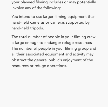
your planned filming includes or may potentially
involve any of the following:
You intend to use larger filming equipment than
hand-held cameras or cameras supported by
hand-held tripods.
The total number of people in your filming crew
is large enough to endanger refuge resources
The number of people in your filming group and
all their associated equipment and activity may
obstruct the general public's enjoyment of the
resources or refuge operations.