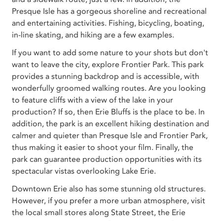
Presque Isle has a gorgeous shoreline and recreational
and entertaining activities. Fishing, bicycling, boating,
in-line skating, and hiking are a few examples.
If you want to add some nature to your shots but don't
want to leave the city, explore Frontier Park. This park
provides a stunning backdrop and is accessible, with
wonderfully groomed walking routes. Are you looking
to feature cliffs with a view of the lake in your
production? If so, then Erie Bluffs is the place to be. In
addition, the park is an excellent hiking destination and
calmer and quieter than Presque Isle and Frontier Park,
thus making it easier to shoot your film. Finally, the
park can guarantee production opportunities with its
spectacular vistas overlooking Lake Erie.
Downtown Erie also has some stunning old structures.
However, if you prefer a more urban atmosphere, visit
the local small stores along State Street, the Erie