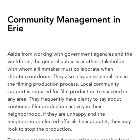
Community Management in
Erie
Aside from working with government agencies and the
workforce, the general public is another stakeholder
with whom a filmmaker must collaborate when
shooting outdoors. They also play an essential role in
the filming production process. Local community
support is required for film production to succeed in
any area. They frequently have plenty to say about
continued film production activity in their
neighborhood. If they are unhappy and the
neighborhood elected officials hear about it, they may
look to stop the production.