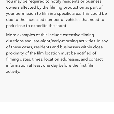
You may be required to notify residents or business
owners affected by the filming production as part of
your permission to film in a specific area. This could be
due to the increased number of vehicles that need to
park close to expedite the shoot.
More examples of this include extensive filming
durations and late-night/early-morning activities. In any
of these cases, residents and businesses within close
proximity of the film location must be notified of
filming dates, times, location addresses, and contact
information at least one day before the first film
activity.