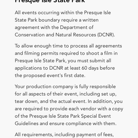
Presque Isle State Park
All events occurring within the Presque Isle
State Park boundary require a written
agreement with the Department of
Conservation and Natural Resources (DCNR).
To allow enough time to process all agreements
and filming permits required to shoot a film in
Presque Isle State Park, you must submit all
applications to DCNR at least 60 days before
the proposed event's first date.
Your production company is fully responsible
for all aspects of their event, including set up,
tear down, and the actual event. In addition, you
are required to provide each vendor with a copy
of the Presque Isle State Park Special Event
Guidelines and ensure compliance with them.
All requirements, including payment of fees,