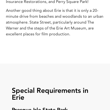
Insurance Restorations, and Perry Square Park!
Another good thing about Erie is that it is only a 20-
minute drive from beaches and woodlands to an urban
atmosphere. State Street, particularly around The
Warner and the steps of the Erie Art Museum, are
excellent places for film production.
Special Requirements in
Erie