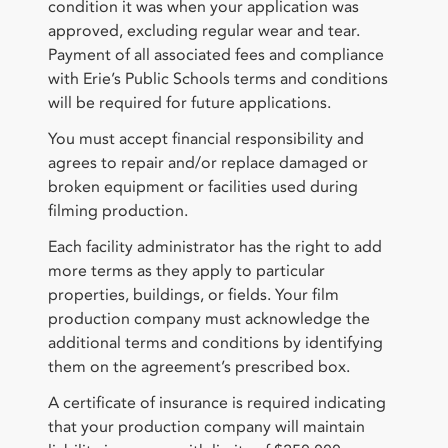
condition it was when your application was
approved, excluding regular wear and tear.
Payment of all associated fees and compliance
with Erie’s Public Schools terms and conditions
will be required for future applications.
You must accept financial responsibility and
agrees to repair and/or replace damaged or
broken equipment or facilities used during
filming production.
Each facility administrator has the right to add
more terms as they apply to particular
properties, buildings, or fields. Your film
production company must acknowledge the
additional terms and conditions by identifying
them on the agreement’s prescribed box.
A certificate of insurance is required indicating
that your production company will maintain