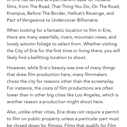
films, from The Road, That Thing You Do, On The Road,
Krampus, Before The Border, Hellcat’s Revenge, and
Pact of Vengeance to Undercover Billionaire.
When looking for a fantastic location to film in Erie,
there are many waterfalls, rivers, mountain views, and
lovely autumn foliage to select from. Whether visiting
the City of Erie for the first time or living there, you will
likely find a befitting location to shoot.
However, while Erie's beauty was one of many things
that drew film production here, many filmmakers
chose the city for reasons other than the screenplay.
For instance, the costs of film productions are often
lower than in other big cities like Los Angeles, which is
another reason a production might shoot here.
Also, unlike other cities, Erie does not require a permit
to film on public property unless a particular part must
be closed down for filming. Films that qualify for Film