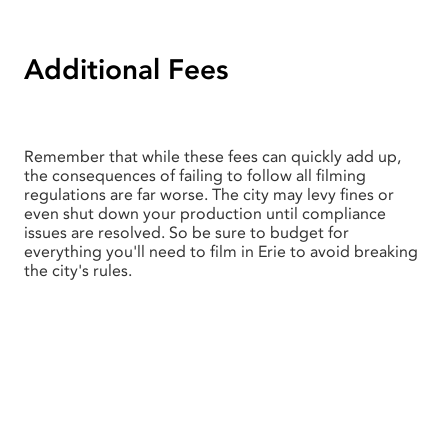
Additional Fees
Remember that while these fees can quickly add up,
the consequences of failing to follow all filming
regulations are far worse. The city may levy fines or
even shut down your production until compliance
issues are resolved. So be sure to budget for
everything you'll need to film in Erie to avoid breaking
the city's rules.