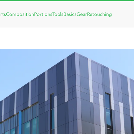
rts
Composition
Portions
Tools
Basics
Gear
Retouching