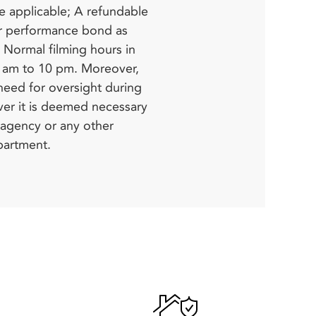
partment.