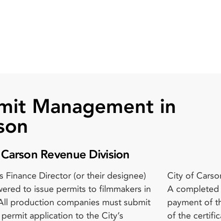
mit Management in
son
f Carson Revenue Division
s Finance Director (or their designee)
arson film permit is presented below:
 LA County Fire Department, where
ered to issue permits to filmmakers in
ted film permit application form; The
ble; Approval from the LA County
All production companies must submit
of the applicable permit fee; A copy
’s Department, where applicable;
m permit application to the City’s
tificate of insurance that complies
l from the LA County Health