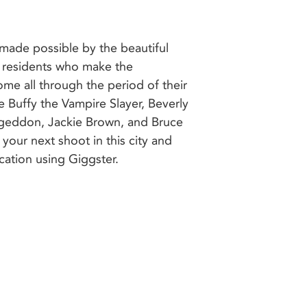
cation using Giggster.