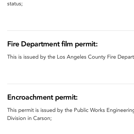
status;
Fire Department film permit:
This is issued by the Los Angeles County Fire Depar
Encroachment permit:
This permit is issued by the Public Works Engineerin
Division in Carson;