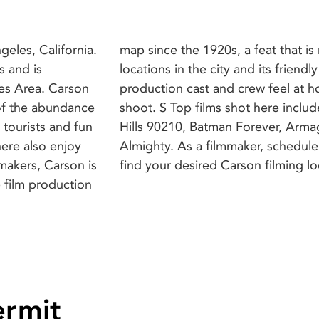
geles, California.
 by the beautiful
s and is
make the
es Area. Carson
 period of their
of the abundance
e Slayer, Beverly
 tourists and fun
Brown, and Bruce
here also enjoy
n this city and
find your desired Carson filming lo
e film production
ermit