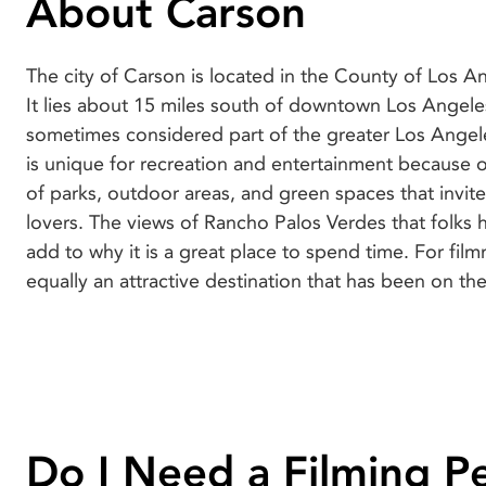
About Carson
The city of Carson is located in the County of Los An
map since the 1920s, a feat that is made possible
It lies about 15 miles south of downtown Los Angele
locations in the city and its friendly residents who 
sometimes considered part of the greater Los Angel
production cast and crew feel at home all through the
is unique for recreation and entertainment because 
shoot. S Top films shot here include Buffy the Vampir
of parks, outdoor areas, and green spaces that invite
Hills 90210, Batman Forever, Armageddon, Jackie 
lovers. The views of Rancho Palos Verdes that folks 
Almighty. As a filmmaker, schedule your next shoot i
add to why it is a great place to spend time. For filmmakers, Carson is
equally an attractive destination that has been on th
Do I Need a Filming P