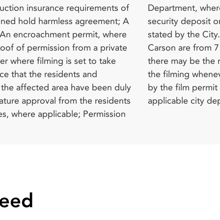
applicable city de
Need