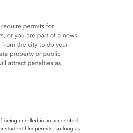
require permits for
rs, or you are part of a news
from the city to do your
ate property or public
ll attract penalties as
 being enrolled in an accredited
or student film permits, so long as