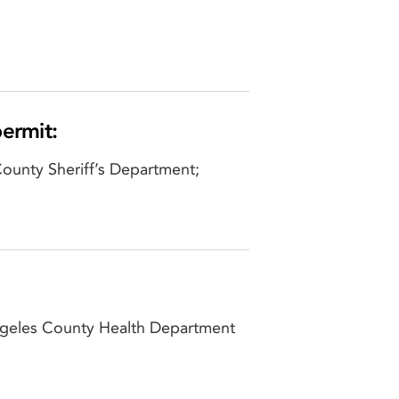
permit:
County Sheriff’s Department;
Angeles County Health Department