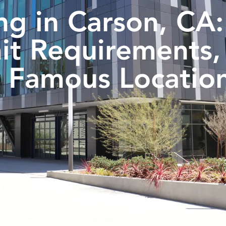
ng in Carson, CA:
it Requirements,
 Famous Locatio