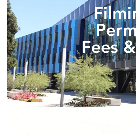
Filmi
Perm
Fees &