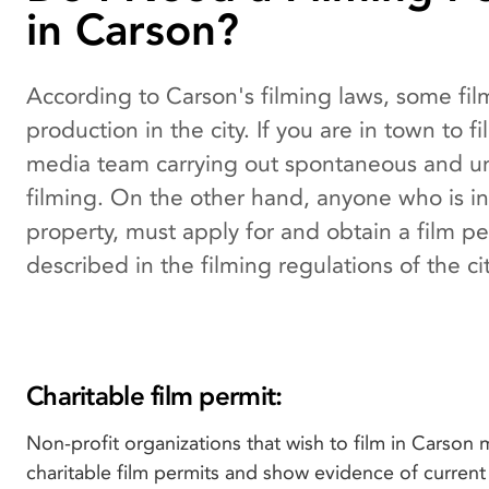
in Carson?
According to Carson's filming laws, some fi
production in the city. If you are in town to 
media team carrying out spontaneous and unp
filming. On the other hand, anyone who is in
property, must apply for and obtain a film perm
described in the filming regulations of the cit
Charitable film permit:
Non-profit organizations that wish to film in Carson 
charitable film permits and show evidence of curren