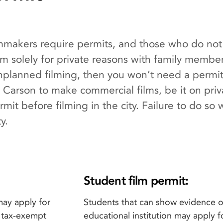
lmmakers require permits, and those who do not 
film solely for private reasons with family membe
lanned filming, then you won’t need a permit 
 Carson to make commercial films, be it on priv
it before filming in the city. Failure to do so wi
y.
Student film permit:
may apply for
Students that can show evidence of
t tax-exempt
educational institution may apply f