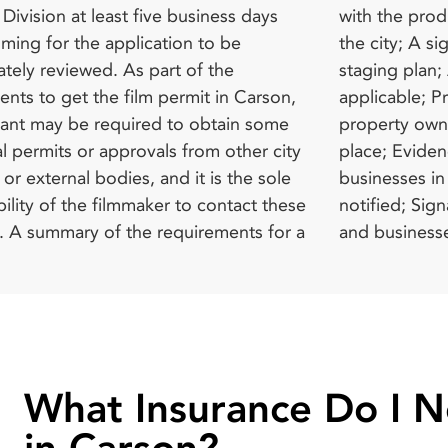
ivision at least five business days
production insurance requirements of
nt, where applicable; A refundable
lming for the application to be
A signed hold harmless agreement; A
 deposit or performance bond as
ately reviewed. As part of the
an; An encroachment permit, where
the City. Normal filming hours in
nts to get the film permit in Carson,
e; Proof of permission from a private
are from 7 am to 10 pm. Moreover,
cant may be required to obtain some
 owner where filming is set to take
y be the need for oversight during
l permits or approvals from other city
Evidence that the residents and
ing whenever it is deemed necessary
or external bodies, and it is the sole
s in the affected area have been duly
film permit agency or any other
ility of the filmmaker to contact these
; Signature approval from the residents
for a
ssion
What Insurance Do I 