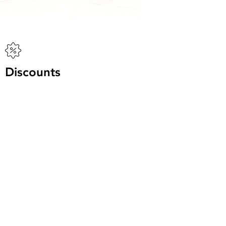
Discounts