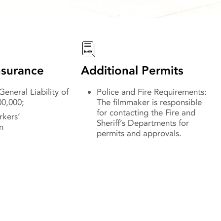
surance
Additional Permits
eneral Liability of
Police and Fire Requirements:
00,000;
The filmmaker is responsible
for contacting the Fire and
rkers’
Sheriff’s Departments for
n
permits and approvals.