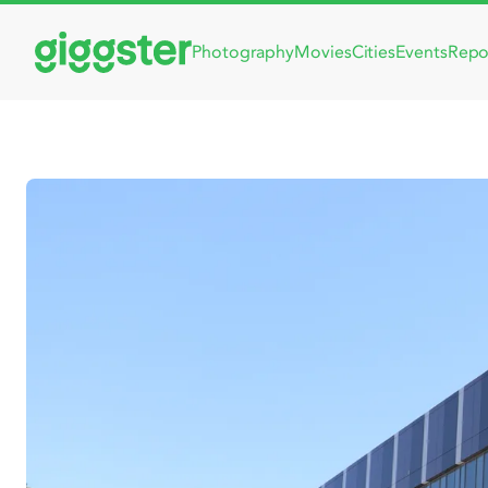
Photography
Movies
Cities
Events
Repo