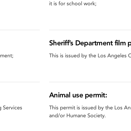
it is for school work;
Sheriff’s Department film 
tment;
This is issued by the Los Angeles 
Animal use permit:
g Services
This permit is issued by the Los 
and/or Humane Society.