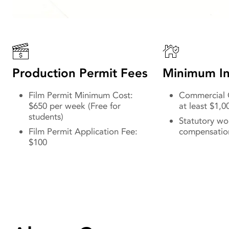
Production Permit Fees
Minimum In
Film Permit Minimum Cost:
Commercial G
$650 per week (Free for
at least $1,0
students)
Statutory wo
Film Permit Application Fee:
compensatio
$100