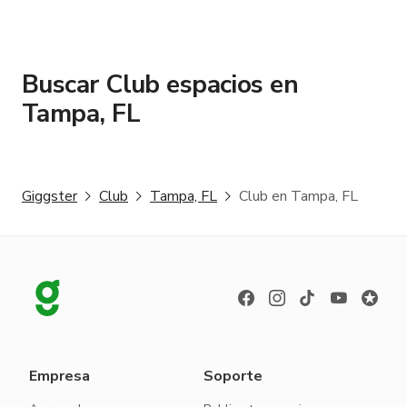
Buscar Club espacios en
Tampa, FL
Giggster
Club
Tampa, FL
Club en Tampa, FL
Empresa
Soporte