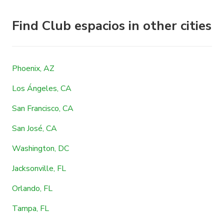
Find Club espacios in other cities
Phoenix, AZ
Los Ángeles, CA
San Francisco, CA
San José, CA
Washington, DC
Jacksonville, FL
Orlando, FL
Tampa, FL