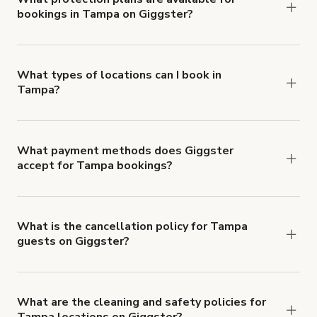
bookings in Tampa on Giggster?
$1,000,000.
Giggster offers Damage Protection coverage that
you can add to a booking at checkout.
Learn more
about Giggster's Damage Protection coverage.
What types of locations can I book in
Tampa?
You can choose from 42 types! Just search for
locations in Tampa at
giggster.com
, then click
'Filters' to look for something specific.
What payment methods does Giggster
accept for Tampa bookings?
You can pay for your booking with a credit card, or
with ACH or wire transfer for bookings over $4k.
What is the cancellation policy for Tampa
guests on Giggster?
Refund options vary, based on when the booking
is canceled.
Learn more about Giggster's
cancellation and refund policy
.
What are the cleaning and safety policies for
Tampa locations on Giggster?