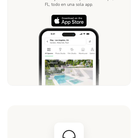
FL, todo en una sola app.