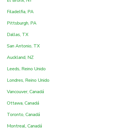
El Bronx, NY
Filadelfia, PA
Pittsburgh, PA
Dallas, TX
San Antonio, TX
Auckland, NZ
Leeds, Reino Unido
Londres, Reino Unido
Vancouver, Canadá
Ottawa, Canadá
Toronto, Canadá
Montreal, Canadá