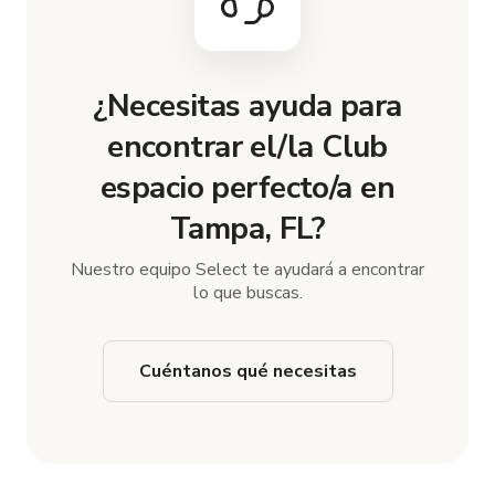
¿Necesitas ayuda para
encontrar el/la Club
espacio perfecto/a en
Tampa, FL?
Nuestro equipo Select te ayudará a encontrar
lo que buscas.
Cuéntanos qué necesitas