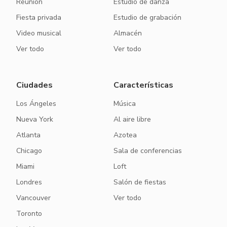
Reunión
Estudio de danza
Fiesta privada
Estudio de grabación
Video musical
Almacén
Ver todo
Ver todo
Ciudades
Características
Los Ángeles
Música
Nueva York
Al aire libre
Atlanta
Azotea
Chicago
Sala de conferencias
Miami
Loft
Londres
Salón de fiestas
Vancouver
Ver todo
Toronto