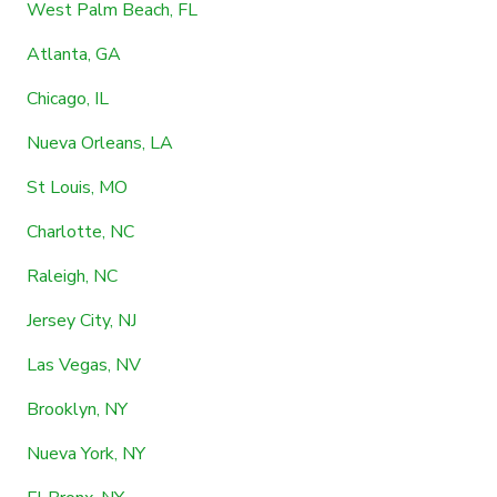
West Palm Beach, FL
Atlanta, GA
Chicago, IL
Nueva Orleans, LA
St Louis, MO
Charlotte, NC
Raleigh, NC
Jersey City, NJ
Las Vegas, NV
Brooklyn, NY
Nueva York, NY