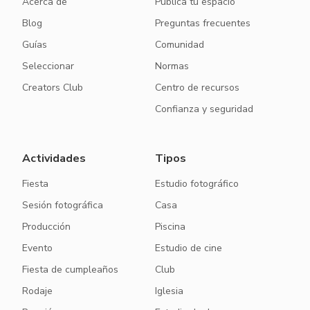
Acerca de
Publica tu espacio
Blog
Preguntas frecuentes
Guías
Comunidad
Seleccionar
Normas
Creators Club
Centro de recursos
Confianza y seguridad
Actividades
Tipos
Fiesta
Estudio fotográfico
Sesión fotográfica
Casa
Producción
Piscina
Evento
Estudio de cine
Fiesta de cumpleaños
Club
Rodaje
Iglesia