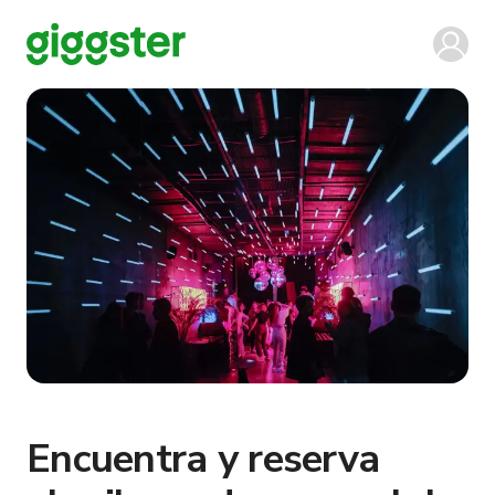
Encuentra y reserva