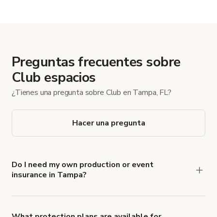
Preguntas frecuentes sobre
Club espacios
¿Tienes una pregunta sobre Club en Tampa, FL?
Hacer una pregunta
Do I need my own production or event
insurance in Tampa?
Yes. All renters are required to carry
Comprehensive Liability and Property Damage
insurance with liability coverage of no less than
What protection plans are available for