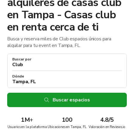
alquileres de casas club
en Tampa - Casas club
en renta cerca de ti
Busca y reserva miles de Club espacios únicos para
alquilar para tu event en Tampa, FL.
Buscar por
Dónde
Buscar espacios
1M
+
100
4.8/5
Usuarios en la plataforma
Ubicaciones en Tampa, FL
Valoración en Reviews.io