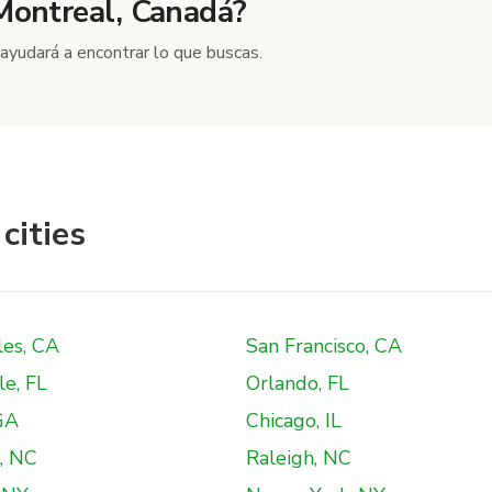
 Montreal, Canadá?
ayudará a encontrar lo que buscas.
cities
les, CA
San Francisco, CA
le, FL
Orlando, FL
GA
Chicago, IL
, NC
Raleigh, NC