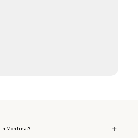
 in Montreal?
 Liability and Property Damage insurance with