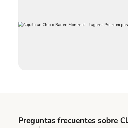
Preguntas frecuentes sobre C