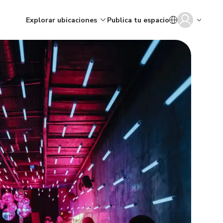
Explorar ubicaciones
Publica tu espacio