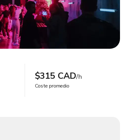
$315 CAD
/h
Coste promedio