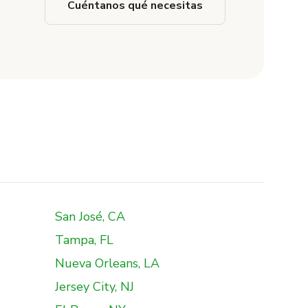
Cuéntanos qué necesitas
San José, CA
Tampa, FL
Nueva Orleans, LA
Jersey City, NJ