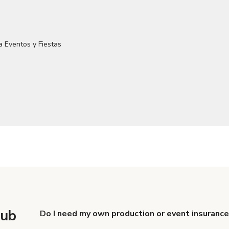
lub
Do I need my own production or event insurance
Yes. All renters are required to carry Comprehensive