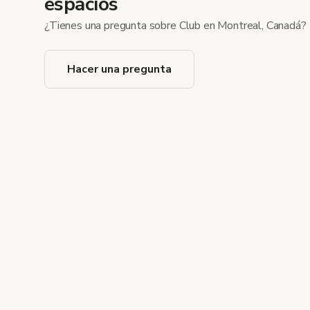
espacios
¿Tienes una pregunta sobre Club en Montreal, Canadá?
Hacer una pregunta