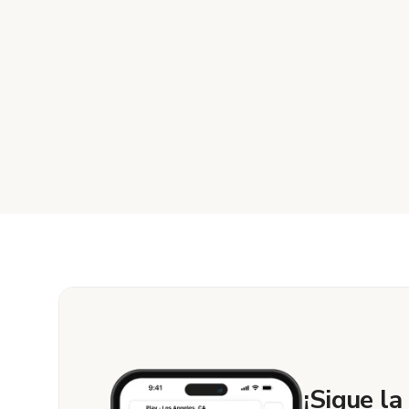
¡Sigue la