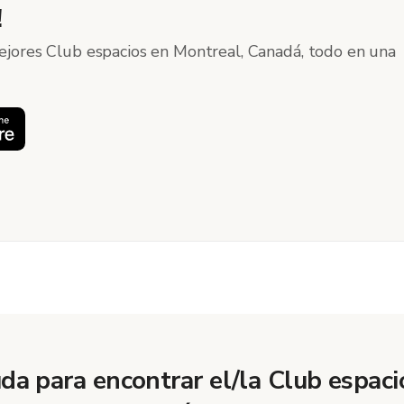
!
ejores Club espacios en Montreal, Canadá, todo en una
da para encontrar el/la Club espaci