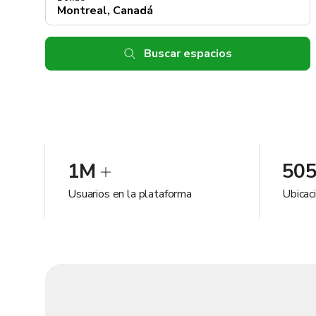
Buscar espacios
1M
50
Usuarios en la plataforma
Ubicac