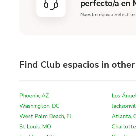
perfecto/a en
Nuestro equipo Select te 
Find Club espacios in other 
Phoenix, AZ
Los Ánge
Washington, DC
Jacksonvil
West Palm Beach, FL
Atlanta, 
St Louis, MO
Charlotte