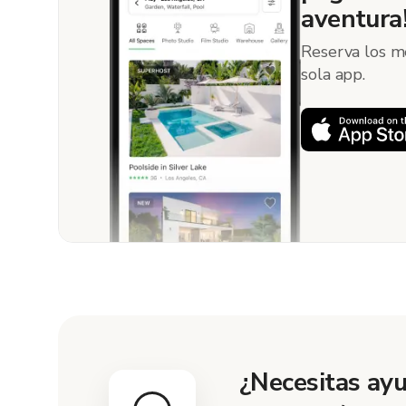
aventura
Reserva los m
sola app.
¿Necesitas ayu