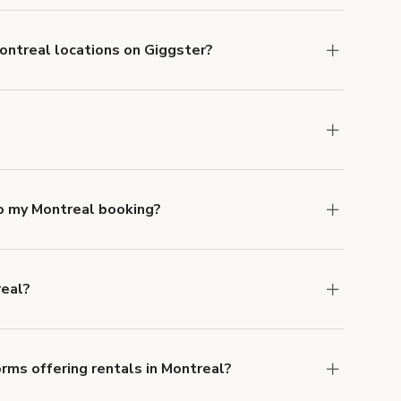
Montreal locations on Giggster?
mber one priority. We've outlined specific
uests.
Learn more about Giggster's COVID-19
ntreal. Just start a search at
giggster.com
and
to my Montreal booking?
e, if you booked a space for a group of 1-5 for
 Each additional person would increase the
real?
ocation, but the average rate in Montreal is
rms offering rentals in Montreal?
 Our Customer Support team is knowledgeable