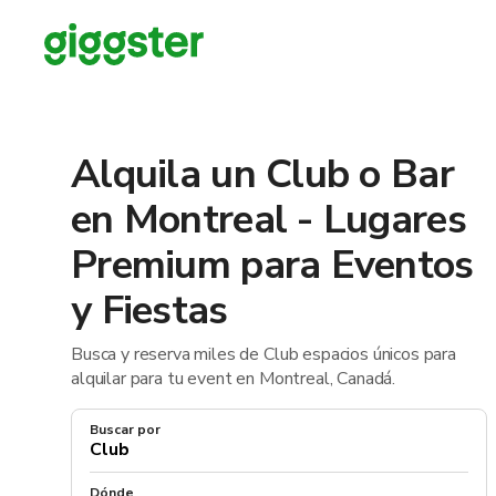
Alquila un Club o Bar
en Montreal - Lugares
Premium para Eventos
y Fiestas
Busca y reserva miles de Club espacios únicos para
alquilar para tu event en Montreal, Canadá.
Buscar por
Dónde