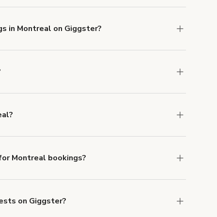
gs in Montreal on Giggster?
u can add to a booking at checkout.
Learn more
?
ons in Montreal at
giggster.com
, then click
eal?
ontreal.
or Montreal bookings?
ith ACH or wire transfer for bookings over $4k.
uests on Giggster?
anceled.
Learn more about Giggster's