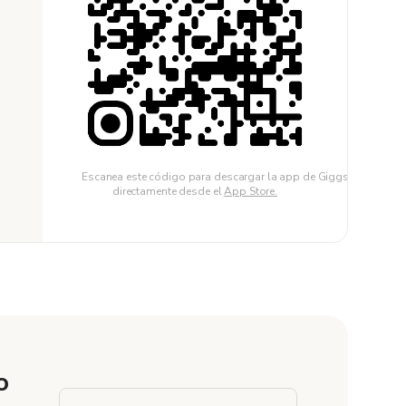
Escanea este código para descargar la app de Giggster
directamente desde el
App Store.
o