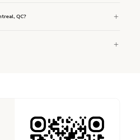
o help you find the perfect location, and we're
ntreal, QC?
 and rental length, but generally a 1-hour
 CAD.
?
the host to get additional info and work out the
ay for the location in a couple of clicks.
Learn