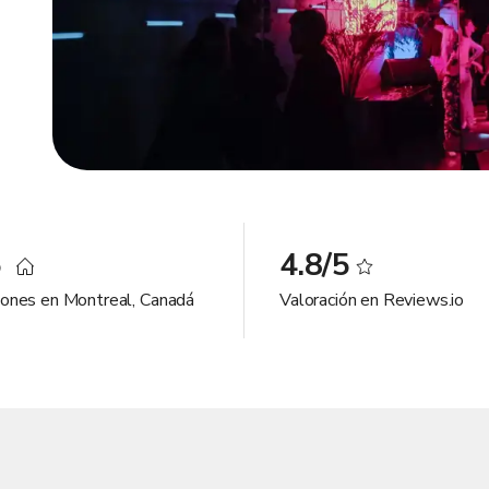
5
4.8/5
iones en Montreal, Canadá
Valoración en Reviews.io