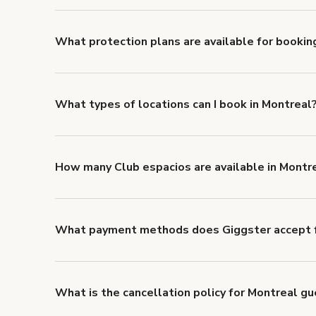
liability coverage of no less than $1,000,000.
What protection plans are available for bookin
Giggster offers Damage Protection coverage that yo
about Giggster's Damage Protection coverage.
What types of locations can I book in Montreal
You can choose from 42 types! Just search for locati
'Filters' to look for something specific.
How many Club espacios are available in Montr
Right now, there are 39 Club espacios available in M
What payment methods does Giggster accept f
You can pay for your booking with a credit card, or w
What is the cancellation policy for Montreal g
Refund options vary, based on when the booking is c