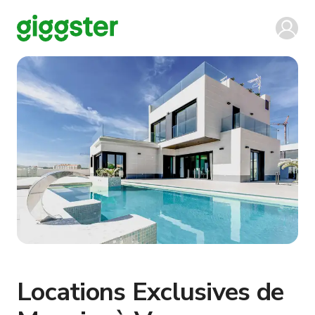
Locations Exclusives de