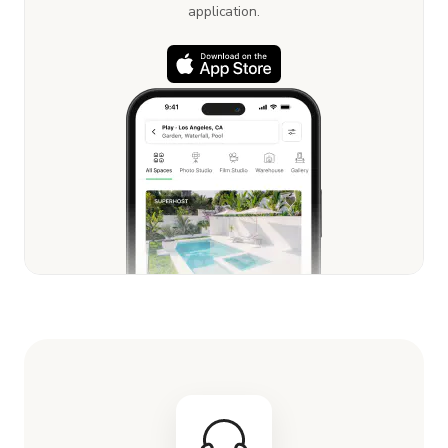
application.