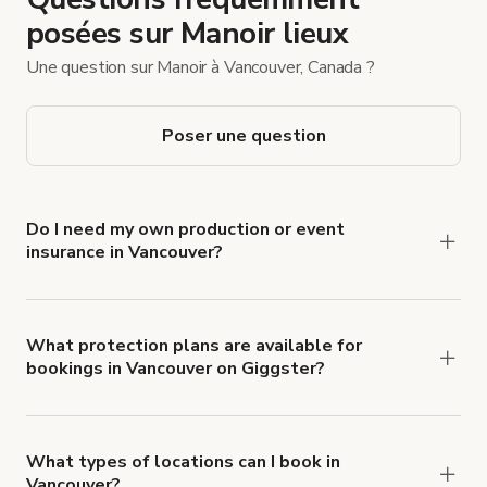
posées sur Manoir lieux
Une question sur Manoir à Vancouver, Canada ?
Poser une question
Do I need my own production or event
insurance in Vancouver?
Yes. All renters are required to carry
Comprehensive Liability and Property Damage
insurance with liability coverage of no less than
What protection plans are available for
bookings in Vancouver on Giggster?
$1,000,000.
Giggster offers Damage Protection coverage that
you can add to a booking at checkout.
Learn more
about Giggster's Damage Protection coverage.
What types of locations can I book in
Vancouver?