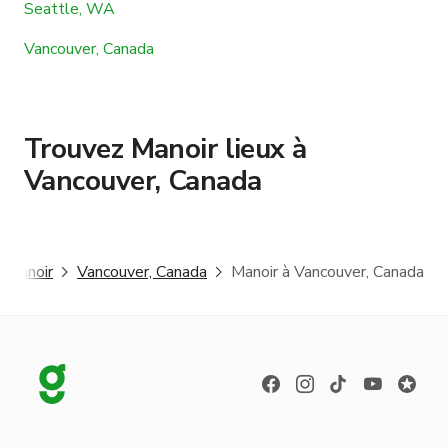
Seattle, WA
Vancouver, Canada
Trouvez Manoir lieux à
Vancouver, Canada
Manoir
Vancouver, Canada
Manoir à Vancouver, Canada