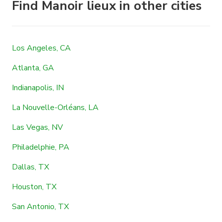
Find Manoir lieux in other cities
Los Angeles, CA
Atlanta, GA
Indianapolis, IN
La Nouvelle-Orléans, LA
Las Vegas, NV
Philadelphie, PA
Dallas, TX
Houston, TX
San Antonio, TX