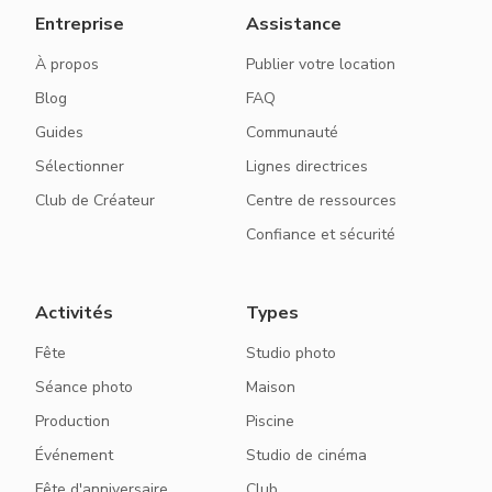
Entreprise
Assistance
À propos
Publier votre location
Blog
FAQ
Guides
Communauté
Sélectionner
Lignes directrices
Club de Créateur
Centre de ressources
Confiance et sécurité
Activités
Types
Fête
Studio photo
Séance photo
Maison
Production
Piscine
Événement
Studio de cinéma
Fête d'anniversaire
Club