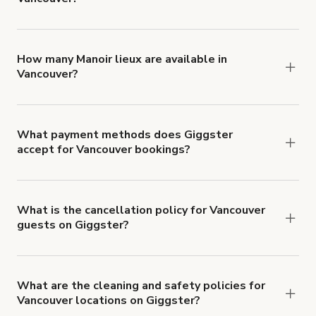
You can choose from 42 types! Just search for
locations in Vancouver at
giggster.com
, then click
'Filters' to look for something specific.
How many Manoir lieux are available in
Vancouver?
Right now, there are 9 Manoir lieux available in
Vancouver.
What payment methods does Giggster
accept for Vancouver bookings?
You can pay for your booking with a credit card, or
with ACH or wire transfer for bookings over $4k.
What is the cancellation policy for Vancouver
guests on Giggster?
Refund options vary, based on when the booking
is canceled.
Learn more about Giggster's
cancellation and refund policy
.
What are the cleaning and safety policies for
Vancouver locations on Giggster?