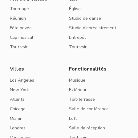
Tournage
Église
Réunion
Studio de danse
Fête privée
Studio d'enregistrement
Clip musical
Entrepôt
Tout voir
Tout voir
Villes
Fonctionnalités
Los Angeles
Musique
New York
Extérieur
Atlanta
Toit-terrasse
Chicago
Salle de conférence
Miami
Loft
Londres
Salle de réception
Vancouver
Tout voir