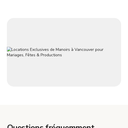
Questions fréquemment