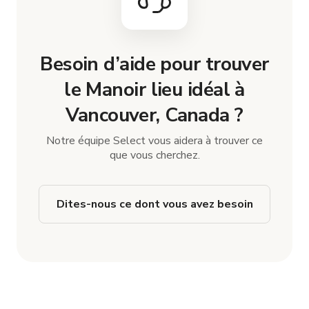
Besoin d’aide pour trouver
le Manoir lieu idéal à
Vancouver, Canada ?
Notre équipe Select vous aidera à trouver ce
que vous cherchez.
Dites-nous ce dont vous avez besoin