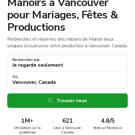
Manoirs à Vancouver
pour Mariages, Fêtes &
Productions
Recherchez et réservez des milliers de Manoir lieux
uniques à louer pour votre production à Vancouver, Canada.
Rechercher par
Où
Trouver lieux
1M
+
621
4.8/5
Utilisateurs sur la
Lieux à Vancouver,
Note sur Reviews.io
plateforme
Canada