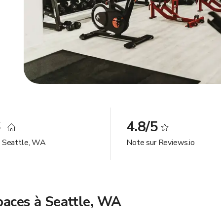
6
4.8/5
à Seattle, WA
Note sur Reviews.io
spaces à Seattle, WA