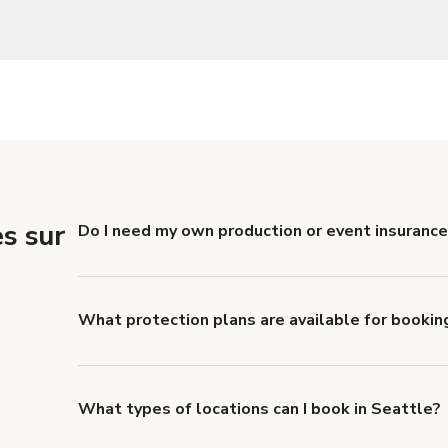
s sur
Do I need my own production or event insurance
Yes. All renters are required to carry Comprehensive
liability coverage of no less than $1,000,000.
What protection plans are available for bookin
Giggster offers Damage Protection coverage that yo
about Giggster's Damage Protection coverage.
What types of locations can I book in Seattle?
You can choose from 42 types! Just search for locati