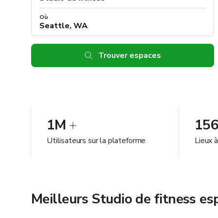
Où
Trouver espaces
1M
15
Utilisateurs sur la plateforme
Lieux 
Meilleurs Studio de fitness e