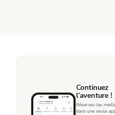
Continuez
l’aventure !
Réservez les meill
dans une seule app