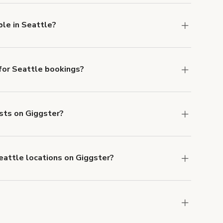
ble in Seattle?
lable in Seattle.
or Seattle bookings?
ith ACH or wire transfer for bookings over $4k.
ests on Giggster?
anceled.
Learn more about Giggster's
Seattle locations on Giggster?
mber one priority. We've outlined specific
uests.
Learn more about Giggster's COVID-19
attle. Just start a search at
giggster.com
and