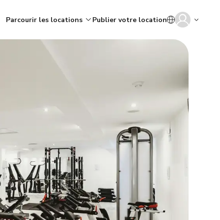
Parcourir les locations
Publier votre location