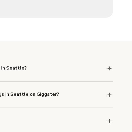
 in Seattle?
 Liability and Property Damage insurance with
gs in Seattle on Giggster?
u can add to a booking at checkout.
Learn more
ons in Seattle at
giggster.com
, then click 'Filters'