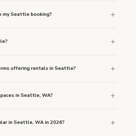
to my Seattle booking?
e, if you booked a space for a group of 1-5 for
 Each additional person would increase the
tle?
ocation, but the average rate in Seattle is $99
rms offering rentals in Seattle?
 Our Customer Support team is knowledgeable
o help you find the perfect location, and we're
espaces in Seattle, WA?
 and rental length, but generally a 1-hour
SD.
lar in Seattle, WA in 2026?
 right now are