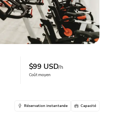
$99 USD
/h
Coût moyen
Réservation instantanée
Capacité