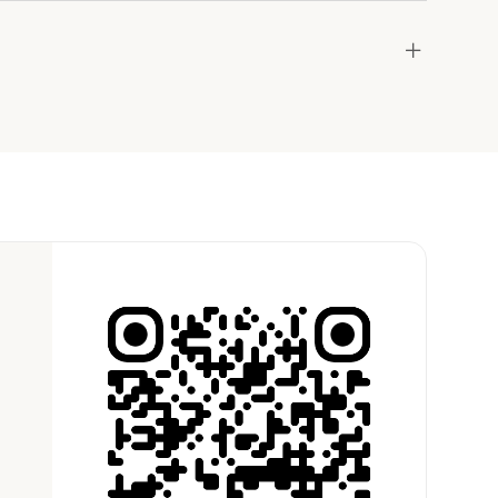
and
égion Américaine de West Seattle
the host to get additional info and work out the
ay for the location in a couple of clicks.
Learn