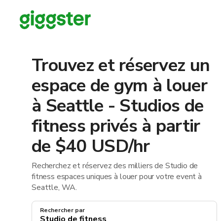
Trouvez et réservez un
espace de gym à louer
à Seattle - Studios de
fitness privés à partir
de $40 USD/hr
Recherchez et réservez des milliers de Studio de
fitness espaces uniques à louer pour votre event à
Seattle, WA.
Rechercher par