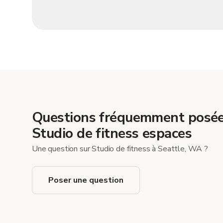
Questions fréquemment posée
Studio de fitness espaces
Une question sur Studio de fitness à Seattle, WA ?
Poser une question