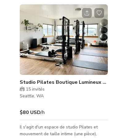
Studio Pilates Boutique Lumineux à Seattle
15
invités
Seattle, WA
$80 USD
/h
Il s'agit d'un espace de studio Pilates et
mouvement de taille intime (une pièce),