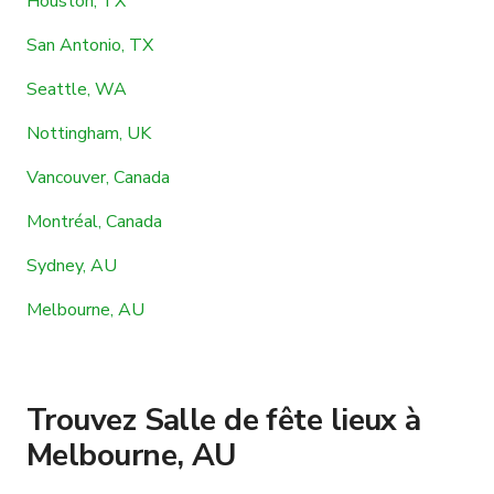
Houston, TX
San Antonio, TX
Seattle, WA
Nottingham, UK
Vancouver, Canada
Montréal, Canada
Sydney, AU
Melbourne, AU
Trouvez Salle de fête lieux à
Melbourne, AU