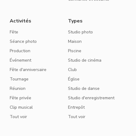
Activités
Types
Fête
Studio photo
Séance photo
Maison
Production
Piscine
Événement
Studio de cinéma
Fête d'anniversaire
Club
Tournage
Église
Réunion
Studio de danse
Fête privée
Studio d'enregistrement
Clip musical
Entrepôt
Tout voir
Tout voir