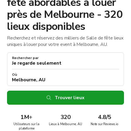
fête abordables à louer
près de Melbourne - 320
lieux disponibles
Recherchez et réservez des milliers de Salle de fête lieux
uniques à louer pour votre event à Melbourne, AU.
Rechercher par
Où
Trouver lieux
1M
+
320
4.8/5
Utilisateurs sur la
Lieux à Melbourne, AU
Note sur Reviews.io
plateforme