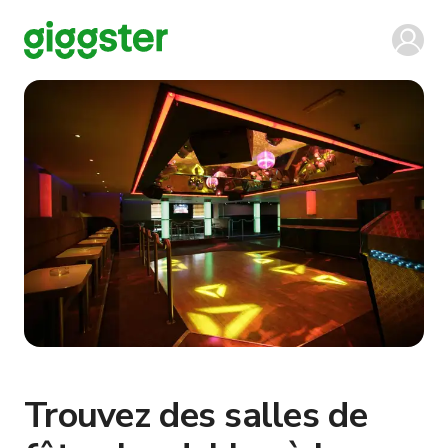
Trouvez des salles de