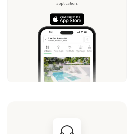
application.