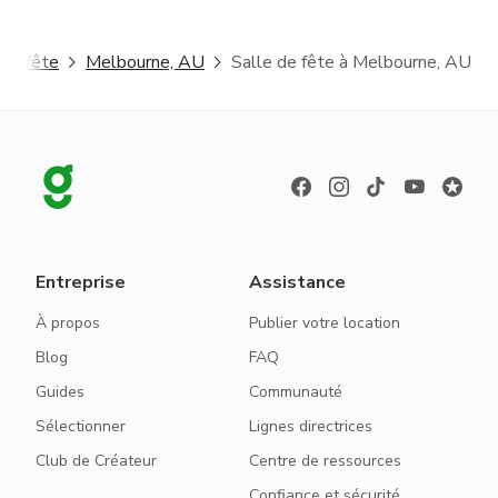
 de fête
Melbourne, AU
Salle de fête à Melbourne, AU
Entreprise
Assistance
À propos
Publier votre location
Blog
FAQ
Guides
Communauté
Sélectionner
Lignes directrices
Club de Créateur
Centre de ressources
Confiance et sécurité