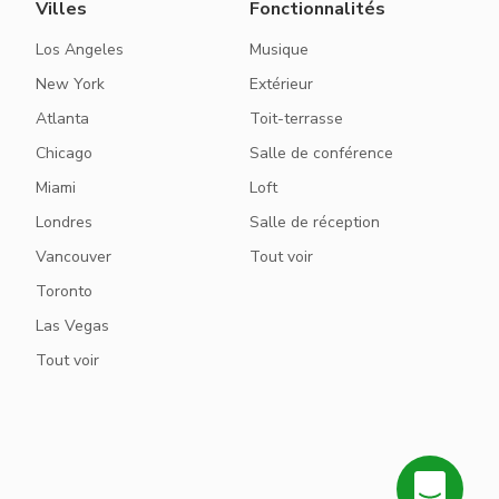
Villes
Fonctionnalités
Los Angeles
Musique
New York
Extérieur
Atlanta
Toit-terrasse
Chicago
Salle de conférence
Miami
Loft
Londres
Salle de réception
Vancouver
Tout voir
Toronto
Las Vegas
Tout voir