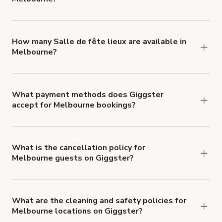
You can choose from 42 types! Just search for
locations in Melbourne at
giggster.com
, then click
'Filters' to look for something specific.
How many Salle de fête lieux are available in
Melbourne?
Right now, there are 320 Salle de fête lieux
available in Melbourne.
What payment methods does Giggster
accept for Melbourne bookings?
You can pay for your booking with a credit card, or
with ACH or wire transfer for bookings over $4k.
What is the cancellation policy for
Melbourne guests on Giggster?
Refund options vary, based on when the booking
is canceled.
Learn more about Giggster's
cancellation and refund policy
.
What are the cleaning and safety policies for
Melbourne locations on Giggster?