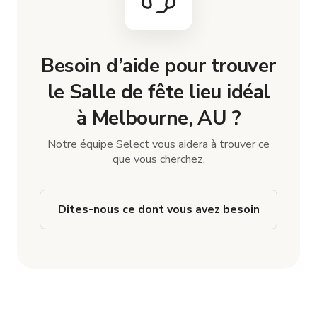
Besoin d’aide pour trouver
le Salle de fête lieu idéal
à Melbourne, AU ?
Notre équipe Select vous aidera à trouver ce
que vous cherchez.
Dites-nous ce dont vous avez besoin