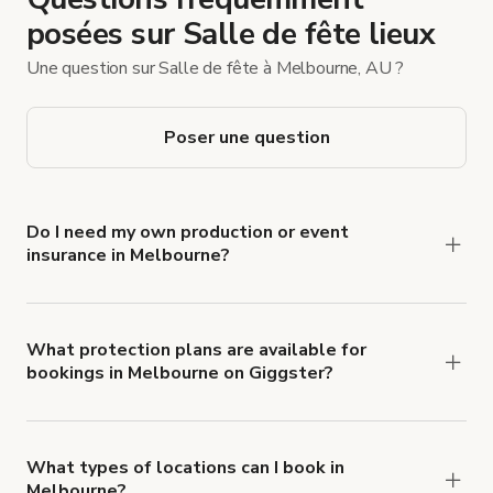
posées sur Salle de fête lieux
Une question sur Salle de fête à Melbourne, AU ?
Poser une question
Do I need my own production or event
insurance in Melbourne?
Yes. All renters are required to carry
Comprehensive Liability and Property Damage
insurance with liability coverage of no less than
What protection plans are available for
bookings in Melbourne on Giggster?
$1,000,000.
Giggster offers Damage Protection coverage that
you can add to a booking at checkout.
Learn more
about Giggster's Damage Protection coverage.
What types of locations can I book in
Melbourne?