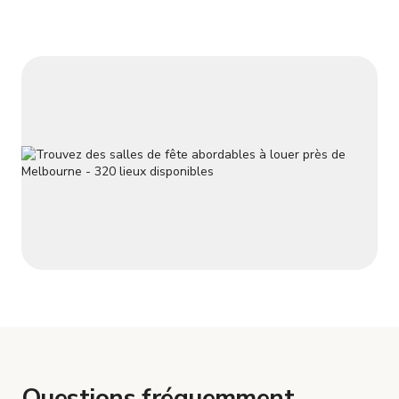
Questions fréquemment