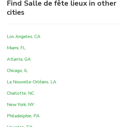
Find Salle de fête lieux in other
cities
Los Angeles, CA
Miami, FL
Atlanta, GA
Chicago, IL
La Nouvelle-Orléans, LA
Charlotte, NC
New York, NY
Philadelphie, PA