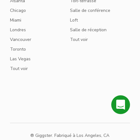
Atlanta
Toit-terrasse
Chicago
Salle de conférence
Miami
Loft
Londres
Salle de réception
Vancouver
Tout voir
Toronto
Las Vegas
Tout voir
® Giggster. Fabriqué à Los Angeles, CA