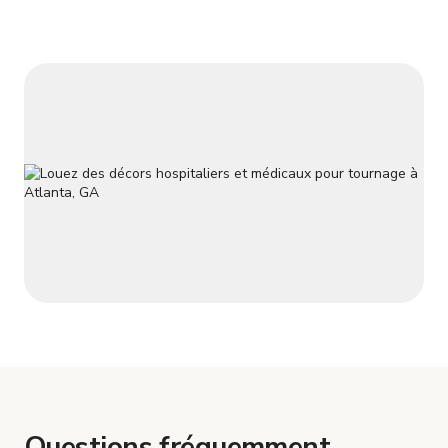
Questions fréquemment