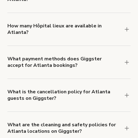
You can choose from 42 types! Just search for
locations in Atlanta at
giggster.com
, then click
'Filters' to look for something specific.
How many Hôpital lieux are available in
Atlanta?
Right now, there are 2 Hôpital lieux available in
Atlanta.
What payment methods does Giggster
accept for Atlanta bookings?
You can pay for your booking with a credit card, or
with ACH or wire transfer for bookings over $4k.
What is the cancellation policy for Atlanta
guests on Giggster?
Refund options vary, based on when the booking
is canceled.
Learn more about Giggster's
cancellation and refund policy
.
What are the cleaning and safety policies for
Atlanta locations on Giggster?