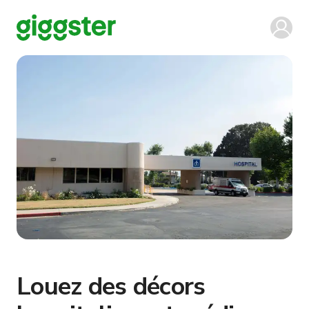
Louez des décors