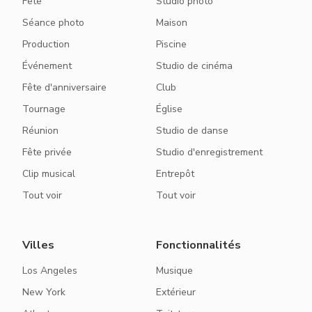
Fête
Studio photo
Séance photo
Maison
Production
Piscine
Événement
Studio de cinéma
Fête d'anniversaire
Club
Tournage
Église
Réunion
Studio de danse
Fête privée
Studio d'enregistrement
Clip musical
Entrepôt
Tout voir
Tout voir
Villes
Fonctionnalités
Los Angeles
Musique
New York
Extérieur