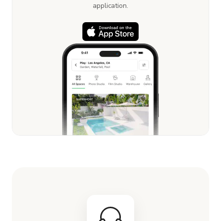
application.