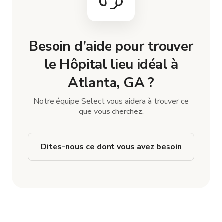
Besoin d’aide pour trouver
le Hôpital lieu idéal à
Atlanta, GA ?
Notre équipe Select vous aidera à trouver ce
que vous cherchez.
Dites-nous ce dont vous avez besoin