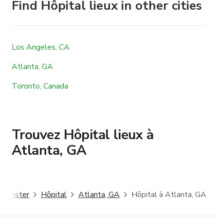
Find Hôpital lieux in other cities
Los Angeles, CA
Atlanta, GA
Toronto, Canada
Trouvez Hôpital lieux à
Atlanta, GA
Giggster
Hôpital
Atlanta, GA
Hôpital à Atlanta, GA