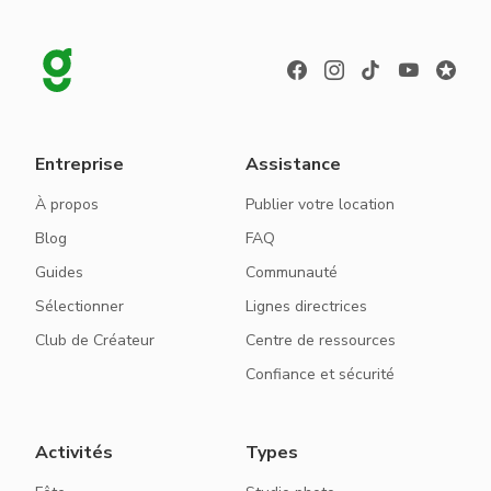
Entreprise
Assistance
À propos
Publier votre location
Blog
FAQ
Guides
Communauté
Sélectionner
Lignes directrices
Club de Créateur
Centre de ressources
Confiance et sécurité
Activités
Types