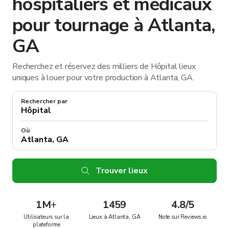
hospitaliers et médicaux
pour tournage à Atlanta,
GA
Recherchez et réservez des milliers de Hôpital lieux
uniques à louer pour votre production à Atlanta, GA.
Rechercher par
Où
Trouver lieux
1M
+
1459
4.8/5
Utilisateurs sur la
Lieux à Atlanta, GA
Note sur Reviews.io
plateforme