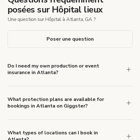
posées sur Hôpital lieux
Une question sur Hôpital à Atlanta, GA ?
Poser une question
Do I need my own production or event
insurance in Atlanta?
Yes. All renters are required to carry
Comprehensive Liability and Property Damage
insurance with liability coverage of no less than
What protection plans are available for
bookings in Atlanta on Giggster?
$1,000,000.
Giggster offers Damage Protection coverage that
you can add to a booking at checkout.
Learn more
about Giggster's Damage Protection coverage.
What types of locations can I book in
Atlanta?