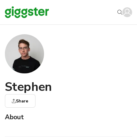
Stephen
Share
About