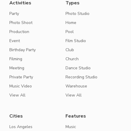
Activities
Types
Party
Photo Studio
Photo Shoot
Home
Production
Pool
Event
Film Studio
Birthday Party
Club
Filming
Church
Meeting
Dance Studio
Private Party
Recording Studio
Music Video
Warehouse
View All
View All
Cities
Features
Los Angeles
Music