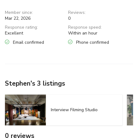
Member since:
Reviews:
Mar 22, 2026
0
Response rating:
Response speed:
Excellent
Within an hour
Email confirmed
Phone confirmed
Stephen's 3 listings
Interview Filming Studio
0 reviews