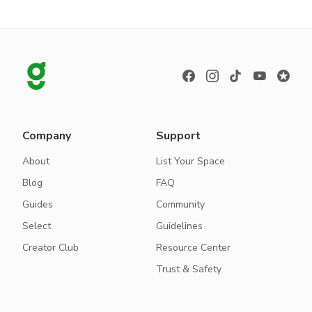
Company
Support
About
List Your Space
Blog
FAQ
Guides
Community
Select
Guidelines
Creator Club
Resource Center
Trust & Safety