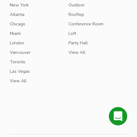
New York
Outdoor
Atlanta
Rooftop
Chicago
Conference Room
Miami
Loft
London
Party Hall
Vancouver
View All
Toronto
Las Vegas
View All