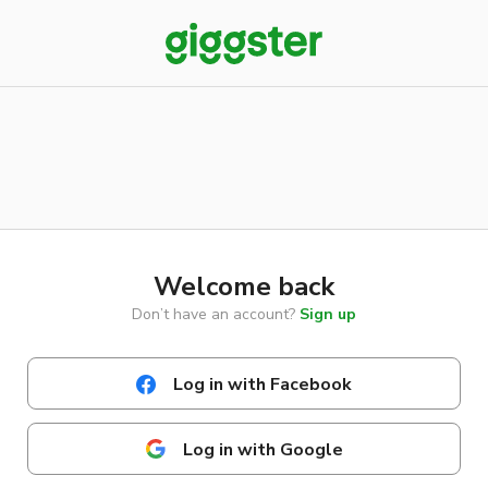
Welcome back
Don’t have an account?
Sign up
Log in with Facebook
Log in with Google