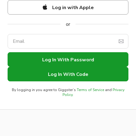
Log in with Apple
Log In With Password
Log In With Code
By logging in you agree to Giggster’s
Terms of Service
and
Privacy
Policy.